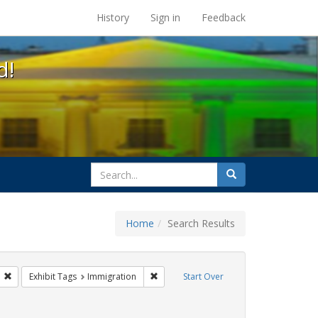
s at the UC Berkeley Library
History
Sign in
Feedback
d!
search
Search
for
Home
Search Results
s: Public Health
Remove constraint Exhibit Tags: GLBTHS
Remove constraint Exhibit Tags: Immigr
Exhibit Tags
Immigration
Start Over
 Exhibit Tags: San Francisco