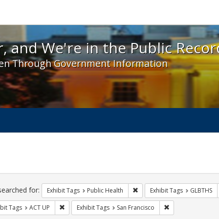
 and We're in the Public Record! - Spotlight exhibit
, and We're in the Public Recor
en Through Government Information
ch
traints
searched for:
Remove constraint Exhibit Tag
Exhibit Tags
Public Health
Exhibit Tags
GLBTHS
Remove constraint Exhibit Tags: ACT UP
Remove constraint
bit Tags
ACT UP
Exhibit Tags
San Francisco