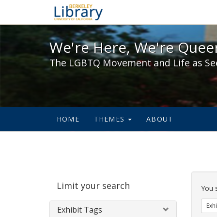
We're Here, We're Queer,
We're Here, We're Queer
The LGBTQ Movement and Life as Se
HOME
THEMES
ABOUT
Sear
Limit your search
Cons
You 
Exhi
Exhibit Tags