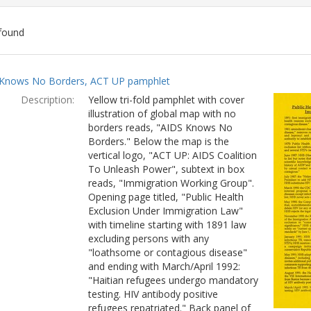
found
ch
Knows No Borders, ACT UP pamphlet
lts
Description:
Yellow tri-fold pamphlet with cover
illustration of global map with no
borders reads, "AIDS Knows No
Borders." Below the map is the
vertical logo, "ACT UP: AIDS Coalition
To Unleash Power", subtext in box
reads, "Immigration Working Group".
Opening page titled, "Public Health
Exclusion Under Immigration Law"
with timeline starting with 1891 law
excluding persons with any
"loathsome or contagious disease"
and ending with March/April 1992:
"Haitian refugees undergo mandatory
testing. HIV antibody positive
refugees repatriated." Back panel of