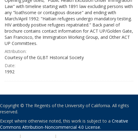
Opening page titled, "Public Health Exclusion Under Immigration
Law" with timeline starting with 1891 law excluding persons with
any "loathsome or contagious disease" and ending with
March/April 1992: "Haitian refugees undergo mandatory testing.
HIV antibody positive refugees repatriated." Back panel of
brochure contains contact information for ACT UP/Golden Gate,
San Francisco, the Immigration Working Group, and Other ACT
UP Committees.
Attribution:
Courtesy of the GLBT Historical Society
Date:
1992
Copyright © The Regents of the University of California. All rights
reserved.
Except where otherwise noted, this work is subject to a
Creative
Commons Attribution-Noncommercial 4.0 License
.
PRIVACY
|
ACCESSIBILITY
|
NONDISCRIMINATION