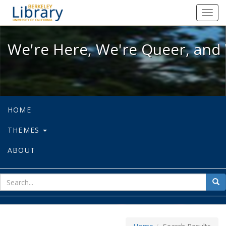
We're Here, We're Queer, and We're
Toggl
navig
We're Here, We're Queer, and 
HOME
THEMES
ABOUT
sear
Sea
for