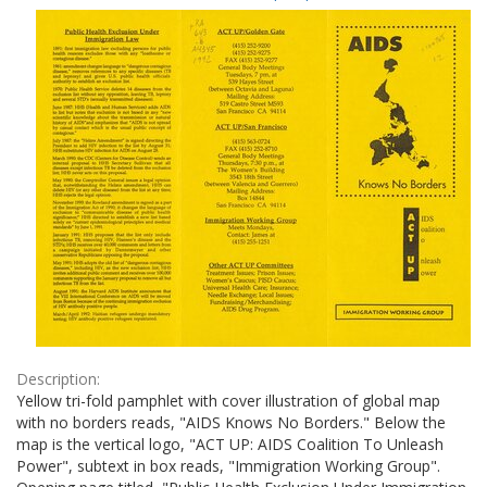
Results
per
page
Description:
Yellow tri-fold pamphlet with cover illustration of global map
with no borders reads, "AIDS Knows No Borders." Below the
map is the vertical logo, "ACT UP: AIDS Coalition To Unleash
Power", subtext in box reads, "Immigration Working Group".