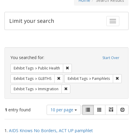
Home
Search Results
Limit your search
Toggle fac
Search
Constraints
You searched for:
Start Over
Remove constraint Exhibit Tags: Publi
Exhibit Tags
Public Health
Remove constraint Exhibit Tags: GLBTHS
Remove c
Exhibit Tags
GLBTHS
Exhibit Tags
Pamphlets
Remove constraint Exhibit Tags: Immig
Exhibit Tags
Immigration
Number
View
List
Gallery
Masonry
Slid
1
entry found
10 per page
of
results
results
as:
Search
to
1.
AIDS Knows No Borders, ACT UP pamphlet
display