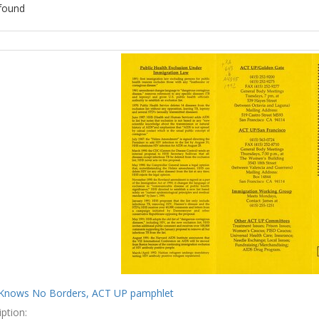
found
ch
lts
Knows No Borders, ACT UP pamphlet
ption: