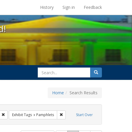
s at the UC Berkeley Library
History
Sign in
Feedback
d!
search
Search
for
Home
Search Results
s: Public Health
Remove constraint Exhibit Tags: GLBTHS
Remove constraint Exhibit Tags: Pamphle
Exhibit Tags
Pamphlets
Start Over