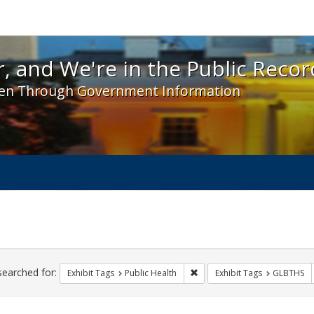
 and We're in the Public Record! - Spotlight exhibit
, and We're in the Public Recor
en Through Government Information
ch
traints
searched for:
Remove constraint Exhibit Tag
Exhibit Tags
Public Health
Exhibit Tags
GLBTHS