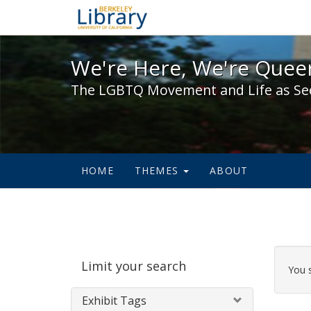
We're Here, We're Queer,
We're Here, We're Queer
The LGBTQ Movement and Life as Se
HOME
THEMES
ABOUT
Sear
Limit your search
Cons
You 
Exhibit Tags