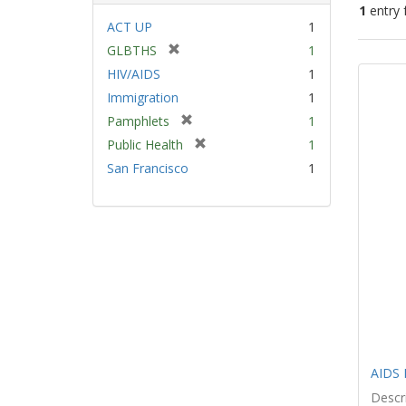
1
entry 
ACT UP
1
[
GLBTHS
1
Sear
r
HIV/AIDS
1
Resu
e
Immigration
1
m
[
Pamphlets
1
o
r
v
[
Public Health
1
e
e
r
San Francisco
1
m
]
e
o
m
v
o
e
v
]
e
]
AIDS 
Descri