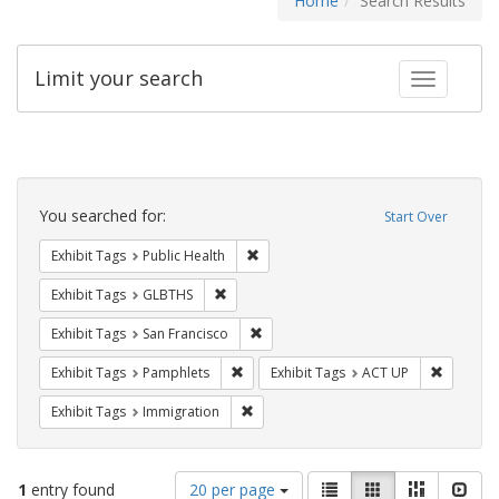
Home
Search Results
Limit your search
Toggle fac
Search
Constraints
You searched for:
Start Over
Remove constraint Exhibit Tags: Publi
Exhibit Tags
Public Health
Remove constraint Exhibit Tags: GLBTHS
Exhibit Tags
GLBTHS
Remove constraint Exhibit Tags: San F
Exhibit Tags
San Francisco
Remove constraint Exhibit Tags: Pamphl
Remove c
Exhibit Tags
Pamphlets
Exhibit Tags
ACT UP
Remove constraint Exhibit Tags: Immig
Exhibit Tags
Immigration
Number
View
List
Gallery
Masonry
Slid
1
entry found
20 per page