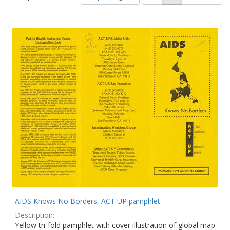
of
results
results
as:
Search
to
display
Results
per
page
AIDS Knows No Borders, ACT UP pamphlet
Description:
Yellow tri-fold pamphlet with cover illustration of global map