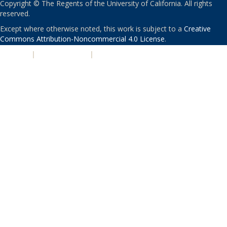
Copyright © The Regents of the University of California. All rights
reserved.
Except where otherwise noted, this work is subject to a
Creative
Commons Attribution-Noncommercial 4.0 License
.
PRIVACY
|
ACCESSIBILITY
|
NONDISCRIMINATION