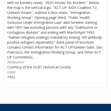
with no borders reads, "AIDS Knows No Borders." Below
the map is the vertical logo, "ACT UP: AIDS Coalition To
Unleash Power", subtext in box reads, "Immigration
Working Group". Opening page titled, "Public Health
Exclusion Under Immigration Law" with timeline starting
with 1891 law excluding persons with any "loathsome or
contagious disease" and ending with March/April 1992:
"Haitian refugees undergo mandatory testing. HIV antibody
positive refugees repatriated." Back panel of brochure
contains contact information for ACT UP/Golden Gate, San
Francisco, the Immigration Working Group, and Other ACT
UP Committees.
Attribution:
Courtesy of the GLBT Historical Society
Date:
1992