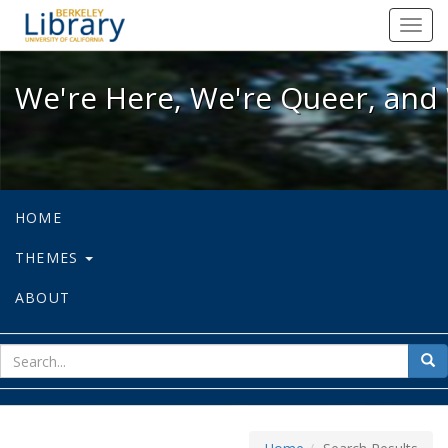
We're Here, We're Queer, and We're
Toggl
navig
We're Here, We're Queer, and 
HOME
THEMES
ABOUT
sear
Sea
for