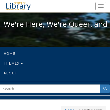
We're Here, We're Queer, and We're
Toggl
navig
We're Here, We're Queer, and 
HOME
THEMES
ABOUT
sear
Sea
for