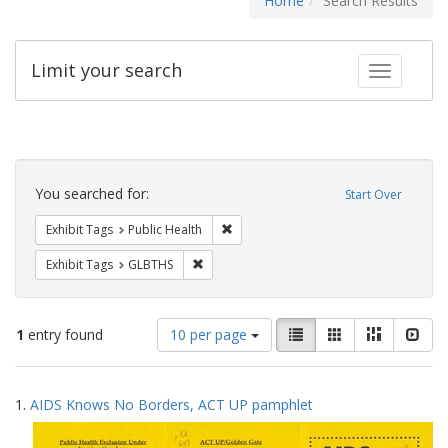
Home
Search Results
Limit your search
Toggle fac
Search
Constraints
You searched for:
Start Over
Remove constraint Exhibit Tags: Publi
Exhibit Tags
Public Health
Remove constraint Exhibit Tags: GLBTHS
Exhibit Tags
GLBTHS
Number
View
List
Gallery
Masonry
Slid
1
entry found
10 per page
of
results
results
as:
Search
to
1.
AIDS Knows No Borders, ACT UP pamphlet
display
Results
per
page