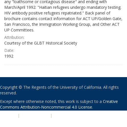
any "loathsome or contagious disease" and ending with
March/April 1992: "Haitian refugees undergo mandatory testing.
HIV antibody positive refugees repatriated." Back panel of
brochure contains contact information for ACT UP/Golden Gate,
San Francisco, the Immigration Working Group, and Other ACT
UP Committees.
Attribution:
Courtesy of the GLBT Historical Society
Date:
1992
Copyright © The Regents of the University of California. All rights
reserved.
Except where otherwise noted, this work is subject to a
Creative
Commons Attribution-Noncommercial 4.0 License
.
PRIVACY
|
ACCESSIBILITY
|
NONDISCRIMINATION