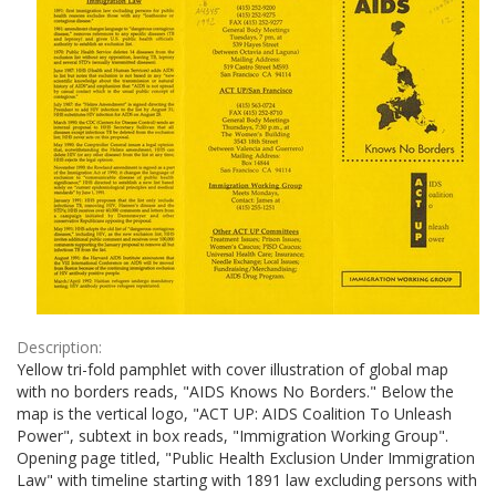
Description:
Yellow tri-fold pamphlet with cover illustration of global map
with no borders reads, "AIDS Knows No Borders." Below the
map is the vertical logo, "ACT UP: AIDS Coalition To Unleash
Power", subtext in box reads, "Immigration Working Group".
Opening page titled, "Public Health Exclusion Under Immigration
Law" with timeline starting with 1891 law excluding persons with