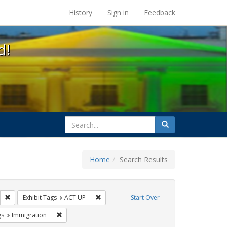
s at the UC Berkeley Library
History
Sign in
Feedback
d!
search
Search
for
Home
Search Results
s: Public Health
Remove constraint Exhibit Tags: HIV/AIDS
Remove constraint Exhibit Tags: ACT UP
Exhibit Tags
ACT UP
Start Over
int Exhibit Tags: San Francisco
Remove constraint Exhibit Tags: Immigration
gs
Immigration