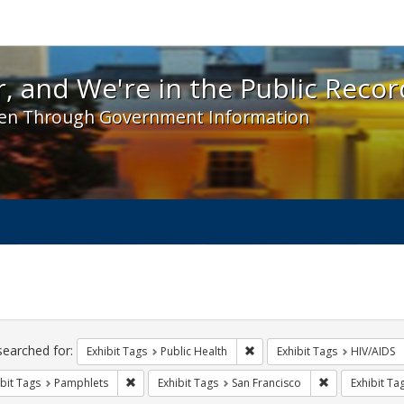
 and We're in the Public Record! - Spotlight exhibit
, and We're in the Public Recor
en Through Government Information
ch
traints
searched for:
Remove constraint Exhibit Tag
Exhibit Tags
Public Health
Exhibit Tags
HIV/AIDS
Remove constraint Exhibit Tags: Pamphlets
Remove constra
bit Tags
Pamphlets
Exhibit Tags
San Francisco
Exhibit Ta