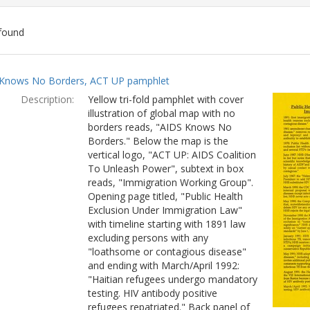
found
ch
Knows No Borders, ACT UP pamphlet
lts
Description:
Yellow tri-fold pamphlet with cover
illustration of global map with no
borders reads, "AIDS Knows No
Borders." Below the map is the
vertical logo, "ACT UP: AIDS Coalition
To Unleash Power", subtext in box
reads, "Immigration Working Group".
Opening page titled, "Public Health
Exclusion Under Immigration Law"
with timeline starting with 1891 law
excluding persons with any
"loathsome or contagious disease"
and ending with March/April 1992:
"Haitian refugees undergo mandatory
testing. HIV antibody positive
refugees repatriated." Back panel of