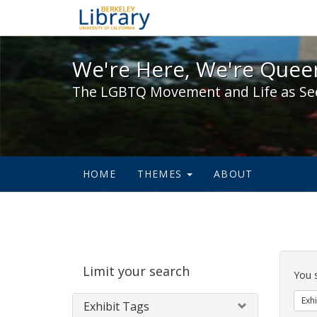
We're Here, We're Queer,
We're Here, We're Queer
The LGBTQ Movement and Life as Se
HOME
THEMES
ABOUT
Sear
Limit your search
Cons
You 
Exhi
Exhibit Tags