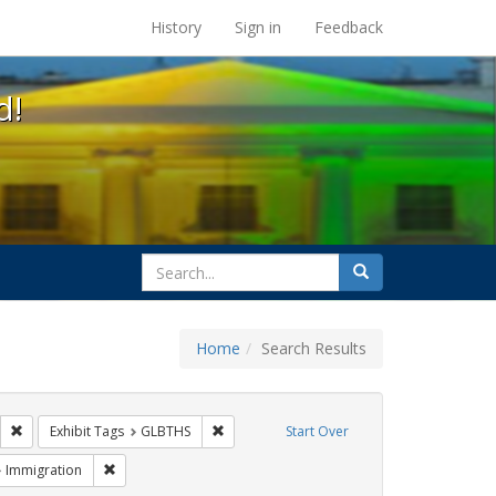
s at the UC Berkeley Library
History
Sign in
Feedback
d!
search
Search
for
Home
Search Results
s: Public Health
Remove constraint Exhibit Tags: HIV/AIDS
Remove constraint Exhibit Tags: GLBTHS
Exhibit Tags
GLBTHS
Start Over
 Exhibit Tags: San Francisco
Remove constraint Exhibit Tags: Immigration
Immigration