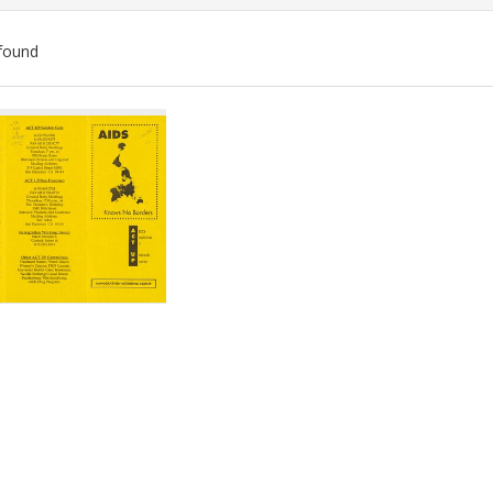
found
ch
lts