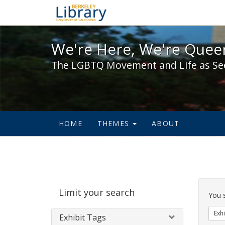
We're Here, We're Queer,
We're Here, We're Queer
The LGBTQ Movement and Life as Se
HOME
THEMES
ABOUT
Sear
Limit your search
Cons
You 
Exhi
Exhibit Tags