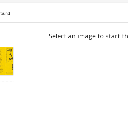
found
ch
Select an image to start t
lts