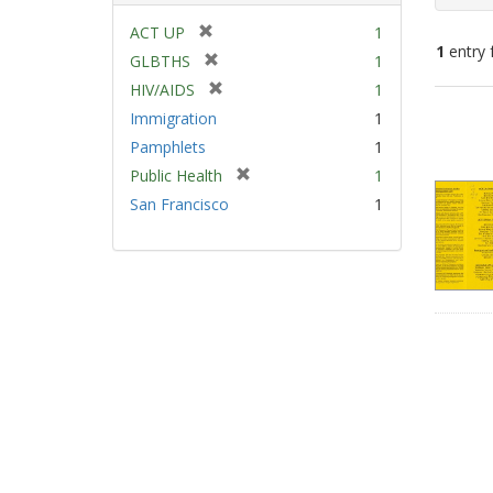
[
ACT UP
1
1
entry 
r
[
GLBTHS
1
e
r
[
HIV/AIDS
1
m
e
Sear
r
Immigration
1
o
m
e
Resu
v
Pamphlets
1
o
m
e
v
[
Public Health
1
o
]
e
r
v
San Francisco
1
]
e
e
m
]
o
v
e
]