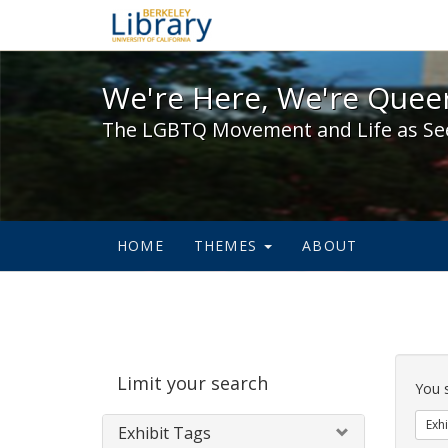
We're Here, We're Queer,
We're Here, We're Queer
The LGBTQ Movement and Life as Se
HOME
THEMES
ABOUT
Sear
Limit your search
Cons
You 
Exhi
Exhibit Tags