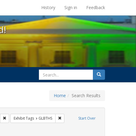
s at the UC Berkeley Library
History
Sign in
Feedback
d!
search
Search
for
Home
Search Results
s: Public Health
Remove constraint Exhibit Tags: HIV/AIDS
Remove constraint Exhibit Tags: GLBTHS
Exhibit Tags
GLBTHS
Start Over