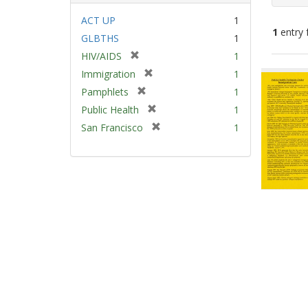
ACT UP
1
1
entry 
GLBTHS
1
[
HIV/AIDS
1
Sear
r
[
Immigration
1
e
Resu
r
[
Pamphlets
1
m
e
r
[
Public Health
1
o
m
e
r
v
[
San Francisco
1
o
m
e
e
r
v
o
m
]
e
e
v
o
m
]
e
v
o
]
e
v
]
e
]