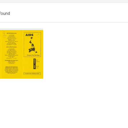
found
ch
lts