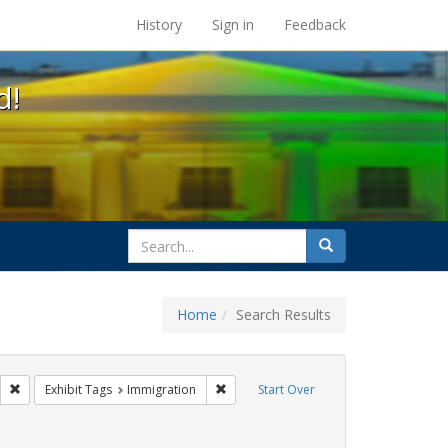
s at the UC Berkeley Library
History
Sign in
Feedback
d!
search
Search
for
Home
Search Results
s: Public Health
Remove constraint Exhibit Tags: HIV/AIDS
Remove constraint Exhibit Tags: Immigr
Exhibit Tags
Immigration
Start Over
int Exhibit Tags: Pamphlets