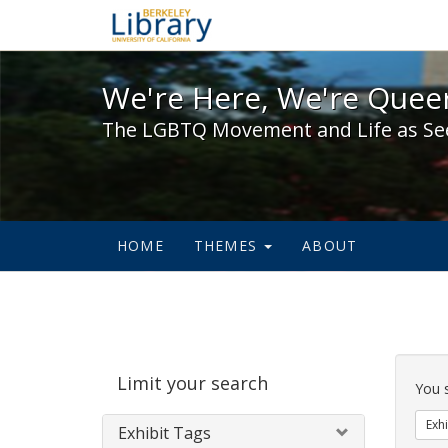
We're Here, We're Queer,
We're Here, We're Queer
The LGBTQ Movement and Life as Se
HOME
THEMES
ABOUT
Sear
Limit your search
Cons
You 
Exhi
Exhibit Tags