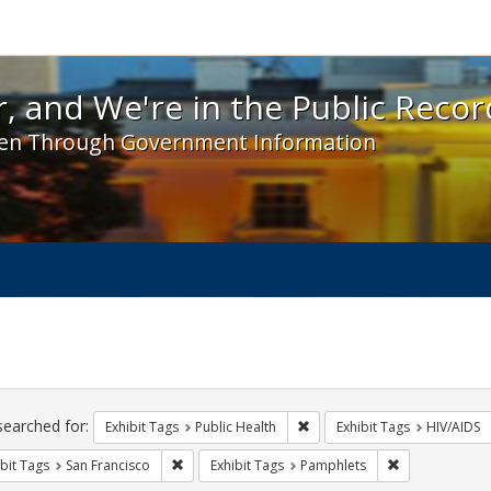
 and We're in the Public Record! - Spotlight exhibit
, and We're in the Public Recor
en Through Government Information
ch
traints
searched for:
Remove constraint Exhibit Tag
Exhibit Tags
Public Health
Exhibit Tags
HIV/AIDS
Remove constraint Exhibit Tags: San Francisco
Remove constra
bit Tags
San Francisco
Exhibit Tags
Pamphlets