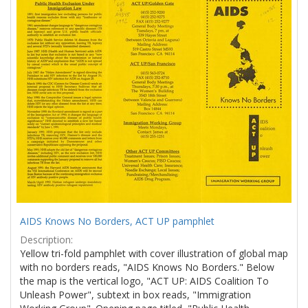
Results
per
page
AIDS Knows No Borders, ACT UP pamphlet
Description:
Yellow tri-fold pamphlet with cover illustration of global map
with no borders reads, "AIDS Knows No Borders." Below
the map is the vertical logo, "ACT UP: AIDS Coalition To
Unleash Power", subtext in box reads, "Immigration