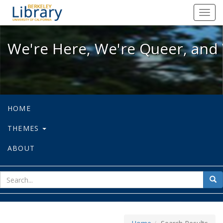
We're Here, We're Queer, and We're
Toggl
navig
We're Here, We're Queer, and 
HOME
THEMES
ABOUT
sear
Sea
for