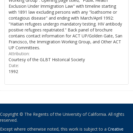
Working Group". Opening page titled, "Public Health
Exclusion Under Immigration Law" with timeline starting
with 1891 law excluding persons with any "loathsome or
contagious disease" and ending with March/April 1992:
"Haitian refugees undergo mandatory testing. HIV antibody
positive refugees repatriated." Back panel of brochure
contains contact information for ACT UP/Golden Gate, San
Francisco, the Immigration Working Group, and Other ACT
UP Committees.
Attribution:
Courtesy of the GLBT Historical Society
Date:
1992
Copyright © The Regents of the University of California. All rights
reserved.
Except where otherwise noted, this work is subject to a
Creative