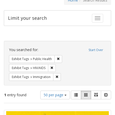
Home
Search Results
Limit your search
Toggle fac
Search
Constraints
You searched for:
Start Over
Remove constraint Exhibit Tags: Publi
Exhibit Tags
Public Health
Remove constraint Exhibit Tags: HIV/AIDS
Exhibit Tags
HIV/AIDS
Remove constraint Exhibit Tags: Immig
Exhibit Tags
Immigration
Number
View
List
Gallery
Masonry
Slid
1
entry found
50 per page
of
results
results
as:
Search
to
display