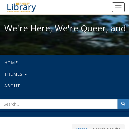
We're Here, We're Queer, and We're
Toggl
navig
We're Here, We're Queer, and 
HOME
THEMES
ABOUT
sear
Sea
for