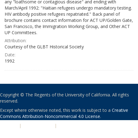
any "loathsome or contagious disease" and ending with
March/April 1992: "Haitian refugees undergo mandatory testing.
HIV antibody positive refugees repatriated." Back panel of
brochure contains contact information for ACT UP/Golden Gate,
San Francisco, the Immigration Working Group, and Other ACT
UP Committees.
Attribution:
Courtesy of the GLBT Historical Society
Date:
1992
Copyright © The Regents of the University of California. All rights
reserved.
Except where otherwise noted, this work is subject to a
Creative
Commons Attribution-Noncommercial 4.0 License
.
PRIVACY
|
ACCESSIBILITY
|
NONDISCRIMINATION