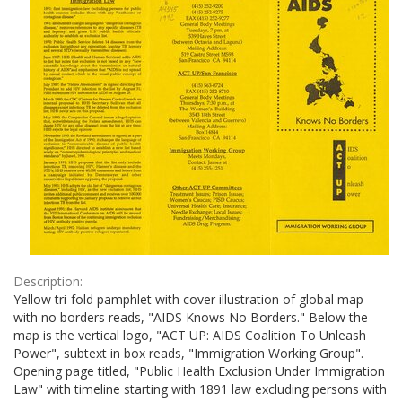
Description:
Yellow tri-fold pamphlet with cover illustration of global map
with no borders reads, "AIDS Knows No Borders." Below the
map is the vertical logo, "ACT UP: AIDS Coalition To Unleash
Power", subtext in box reads, "Immigration Working Group".
Opening page titled, "Public Health Exclusion Under Immigration
Law" with timeline starting with 1891 law excluding persons with