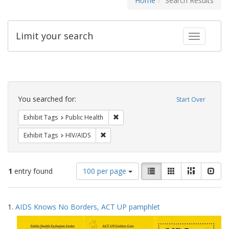
Home
Search Results
Limit your search
Toggle fac
Search
Constraints
You searched for:
Start Over
Remove constraint Exhibit Tags: Publi
Exhibit Tags
Public Health
Remove constraint Exhibit Tags: HIV/AIDS
Exhibit Tags
HIV/AIDS
Number
View
List
Gallery
Masonry
Slid
1
entry found
100 per page
of
results
results
as:
Search
to
1.
AIDS Knows No Borders, ACT UP pamphlet
display
Results
per
page