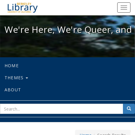
We're Here, We're Queer, and We're
Toggl
navig
We're Here, We're Queer, and 
HOME
THEMES
ABOUT
sear
Sea
for