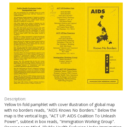
Results
per
page
Description:
Yellow tri-fold pamphlet with cover illustration of global map
with no borders reads, "AIDS Knows No Borders." Below the
map is the vertical logo, "ACT UP: AIDS Coalition To Unleash
Power", subtext in box reads, "Immigration Working Group".