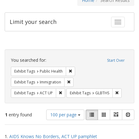
Home
Search Results
Limit your search
Toggle fac
Search
Constraints
You searched for:
Start Over
Remove constraint Exhibit Tags: Publi
Exhibit Tags
Public Health
Remove constraint Exhibit Tags: Immig
Exhibit Tags
Immigration
Remove constraint Exhibit Tags: ACT UP
Remove cons
Exhibit Tags
ACT UP
Exhibit Tags
GLBTHS
Number
View
List
Gallery
Masonry
Slid
1
entry found
100 per page
of
results
results
as:
Search
to
1.
AIDS Knows No Borders, ACT UP pamphlet
display