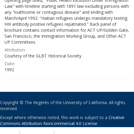
Opening page titled, "Public Health Exclusion Under Immigration
Law" with timeline starting with 1891 law excluding persons with
any "loathsome or contagious disease" and ending with
March/April 1992: "Haitian refugees undergo mandatory testing.
HIV antibody positive refugees repatriated." Back panel of
brochure contains contact information for ACT UP/Golden Gate,
San Francisco, the Immigration Working Group, and Other ACT
UP Committees.
Attribution:
Courtesy of the GLBT Historical Society
Date:
1992
Copyright © The Regents of the University of California. All rights
reserved.
Except where otherwise noted, this work is subject to a
Creative
Commons Attribution-Noncommercial 4.0 License
.
PRIVACY
|
ACCESSIBILITY
|
NONDISCRIMINATION