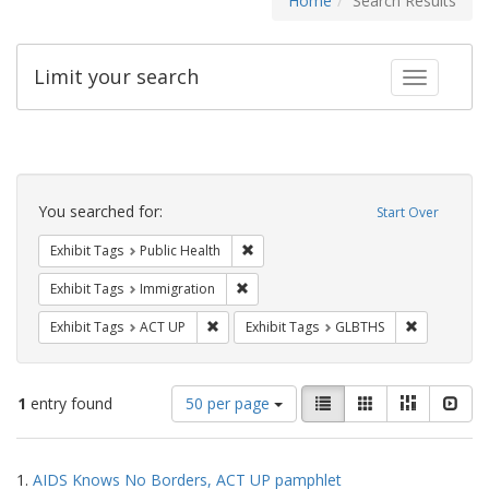
Home
Search Results
Limit your search
Toggle fac
Search
Constraints
You searched for:
Start Over
Remove constraint Exhibit Tags: Publi
Exhibit Tags
Public Health
Remove constraint Exhibit Tags: Immig
Exhibit Tags
Immigration
Remove constraint Exhibit Tags: ACT UP
Remove cons
Exhibit Tags
ACT UP
Exhibit Tags
GLBTHS
Number
View
List
Gallery
Masonry
Slid
1
entry found
50 per page
of
results
results
as:
Search
to
1.
AIDS Knows No Borders, ACT UP pamphlet
display