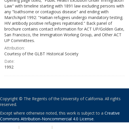
Opening page titled, "Public Health Exclusion Under Immigration
Law" with timeline starting with 1891 law excluding persons with
any "loathsome or contagious disease" and ending with
March/April 1992: "Haitian refugees undergo mandatory testing.
HIV antibody positive refugees repatriated." Back panel of
brochure contains contact information for ACT UP/Golden Gate,
San Francisco, the Immigration Working Group, and Other ACT
UP Committees.
Attribution:
Courtesy of the GLBT Historical Society
Date:
1992
Copyright © The Regents of the University of California. All rights
reserved.
Except where otherwise noted, this work is subject to a
Creative
Commons Attribution-Noncommercial 4.0 License
.
PRIVACY
|
ACCESSIBILITY
|
NONDISCRIMINATION