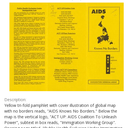
Results
per
page
Description:
Yellow tri-fold pamphlet with cover illustration of global map
with no borders reads, "AIDS Knows No Borders." Below the
map is the vertical logo, "ACT UP: AIDS Coalition To Unleash
Power", subtext in box reads, "Immigration Working Group".