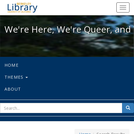
We're Here, We're Queer, and We're
Toggl
navig
We're Here, We're Queer, and 
HOME
THEMES
ABOUT
sear
Sea
for