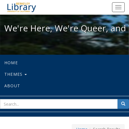
We're Here, We're Queer, and We're
Toggl
navig
We're Here, We're Queer, and 
HOME
THEMES
ABOUT
sear
Sea
for