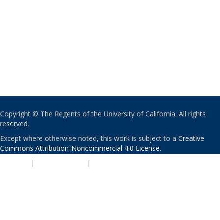
Copyright © The Regents of the University of California. All rights
reserved.
Except where otherwise noted, this work is subject to a
Creative
Commons Attribution-Noncommercial 4.0 License
.
PRIVACY
|
ACCESSIBILITY
|
NONDISCRIMINATION