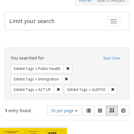
Home
Search Results
Limit your search
Toggle fac
Search
Constraints
You searched for:
Start Over
Remove constraint Exhibit Tags: Publi
Exhibit Tags
Public Health
Remove constraint Exhibit Tags: Immig
Exhibit Tags
Immigration
Remove constraint Exhibit Tags: ACT UP
Remove cons
Exhibit Tags
ACT UP
Exhibit Tags
GLBTHS
Number
View
List
Gallery
Masonry
Slid
1
entry found
50 per page
of
results
results
as:
Search
to
display