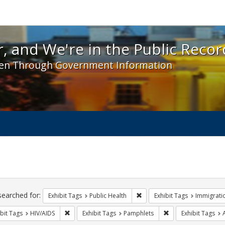
 and We're in the Public Record! - Spotlight exhibit
, and We're in the Public Recor
en Through Government Information
ch
traints
searched for:
Remove constraint Exhibit Tag
Exhibit Tags
Public Health
Exhibit Tags
Immigrati
Remove constraint Exhibit Tags: HIV/AIDS
Remove constraint E
bit Tags
HIV/AIDS
Exhibit Tags
Pamphlets
Exhibit Tags