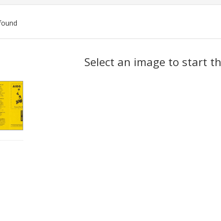
found
ch
Select an image to start t
lts