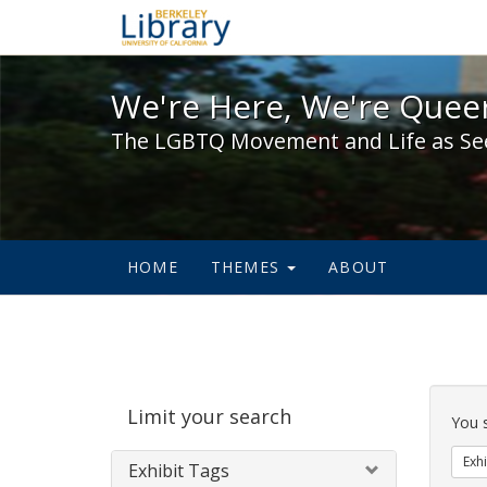
We're Here, We're Queer,
We're Here, We're Queer
The LGBTQ Movement and Life as Se
HOME
THEMES
ABOUT
Sear
Limit your search
Cons
You 
Exhi
Exhibit Tags