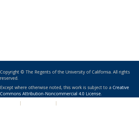
Copyright © The Regents of the University of California. All rights
reserved.
Except where otherwise noted, this work is subject to a
Creative
Commons Attribution-Noncommercial 4.0 License
.
PRIVACY
|
ACCESSIBILITY
|
NONDISCRIMINATION