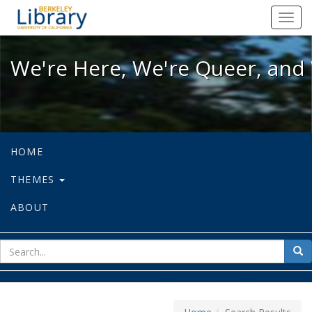
We're Here, We're Queer, and We're
Toggl
navig
We're Here, We're Queer, and 
HOME
THEMES
ABOUT
sear
Sea
for