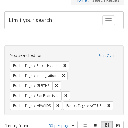
Home
Search Results
Limit your search
Toggle fac
Search
Constraints
You searched for:
Start Over
Remove constraint Exhibit Tags: Publi
Exhibit Tags
Public Health
Remove constraint Exhibit Tags: Immig
Exhibit Tags
Immigration
Remove constraint Exhibit Tags: GLBTHS
Exhibit Tags
GLBTHS
Remove constraint Exhibit Tags: San F
Exhibit Tags
San Francisco
Remove constraint Exhibit Tags: HIV/AIDS
Remove con
Exhibit Tags
HIV/AIDS
Exhibit Tags
ACT UP
Number
View
List
Gallery
Masonry
Slid
1
entry found
50 per page