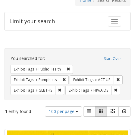
Home
Search Results
Limit your search
Toggle fac
Search
Constraints
You searched for:
Start Over
Remove constraint Exhibit Tags: Publi
Exhibit Tags
Public Health
Remove constraint Exhibit Tags: Pamphl
Remove c
Exhibit Tags
Pamphlets
Exhibit Tags
ACT UP
Remove constraint Exhibit Tags: GLBTHS
Remove con
Exhibit Tags
GLBTHS
Exhibit Tags
HIV/AIDS
Number
View
List
Gallery
Masonry
Slid
1
entry found
100 per page
of
results
results
as:
Search
to
display