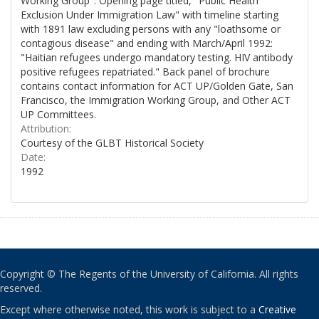
Working Group". Opening page titled, "Public Health
Exclusion Under Immigration Law" with timeline starting
with 1891 law excluding persons with any "loathsome or
contagious disease" and ending with March/April 1992:
"Haitian refugees undergo mandatory testing. HIV antibody
positive refugees repatriated." Back panel of brochure
contains contact information for ACT UP/Golden Gate, San
Francisco, the Immigration Working Group, and Other ACT
UP Committees.
Attribution:
Courtesy of the GLBT Historical Society
Date:
1992
Copyright © The Regents of the University of California. All rights
reserved.
Except where otherwise noted, this work is subject to a
Creative