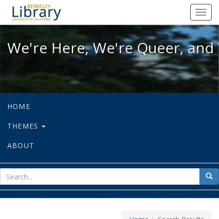
We're Here, We're Queer, and We're
Toggl
navig
We're Here, We're Queer, and 
HOME
THEMES
ABOUT
sear
Sea
for