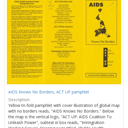
Results
per
page
AIDS Knows No Borders, ACT UP pamphlet
Description:
Yellow tri-fold pamphlet with cover illustration of global map
with no borders reads, "AIDS Knows No Borders." Below
the map is the vertical logo, "ACT UP: AIDS Coalition To
Unleash Power", subtext in box reads, "Immigration