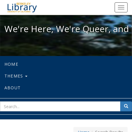
We're Here, We're Queer, and We're
Toggl
navig
We're Here, We're Queer, and 
HOME
THEMES
ABOUT
sear
Sea
for