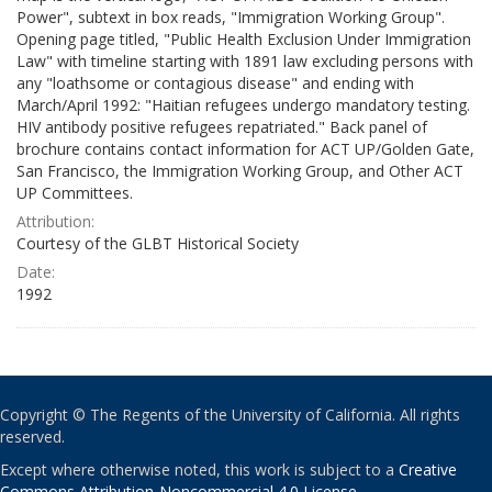
Power", subtext in box reads, "Immigration Working Group".
Opening page titled, "Public Health Exclusion Under Immigration
Law" with timeline starting with 1891 law excluding persons with
any "loathsome or contagious disease" and ending with
March/April 1992: "Haitian refugees undergo mandatory testing.
HIV antibody positive refugees repatriated." Back panel of
brochure contains contact information for ACT UP/Golden Gate,
San Francisco, the Immigration Working Group, and Other ACT
UP Committees.
Attribution:
Courtesy of the GLBT Historical Society
Date:
1992
Copyright © The Regents of the University of California. All rights
reserved.
Except where otherwise noted, this work is subject to a
Creative
Commons Attribution-Noncommercial 4.0 License
.