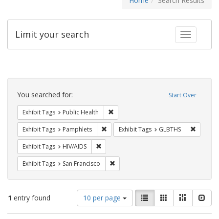
Home
Search Results
Limit your search
Toggle fac
Search
Constraints
You searched for:
Start Over
Remove constraint Exhibit Tags: Publi
Exhibit Tags
Public Health
Remove constraint Exhibit Tags: Pamphl
Remove c
Exhibit Tags
Pamphlets
Exhibit Tags
GLBTHS
Remove constraint Exhibit Tags: HIV/AIDS
Exhibit Tags
HIV/AIDS
Remove constraint Exhibit Tags: San F
Exhibit Tags
San Francisco
Number
View
List
Gallery
Masonry
Slid
1
entry found
10 per page
of
results
results
as: