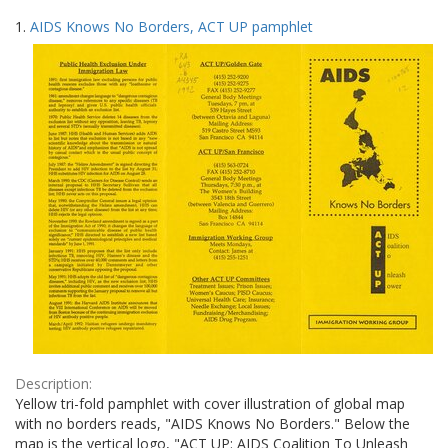
Search
to
1.
AIDS Knows No Borders, ACT UP pamphlet
display
Results
per
page
Description:
Yellow tri-fold pamphlet with cover illustration of global map
with no borders reads, "AIDS Knows No Borders." Below the
map is the vertical logo, "ACT UP: AIDS Coalition To Unleash