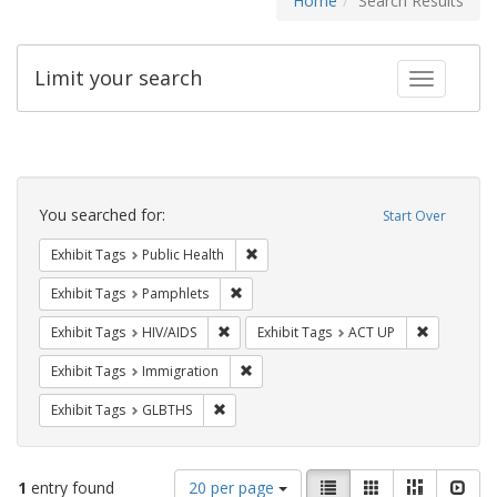
Home
Search Results
Limit your search
Toggle fac
Search
Constraints
You searched for:
Start Over
Remove constraint Exhibit Tags: Publi
Exhibit Tags
Public Health
Remove constraint Exhibit Tags: Pamphl
Exhibit Tags
Pamphlets
Remove constraint Exhibit Tags: HIV/AIDS
Remove con
Exhibit Tags
HIV/AIDS
Exhibit Tags
ACT UP
Remove constraint Exhibit Tags: Immig
Exhibit Tags
Immigration
Remove constraint Exhibit Tags: GLBTHS
Exhibit Tags
GLBTHS
Number
View
List
Gallery
Masonry
Slid
1
entry found
20 per page