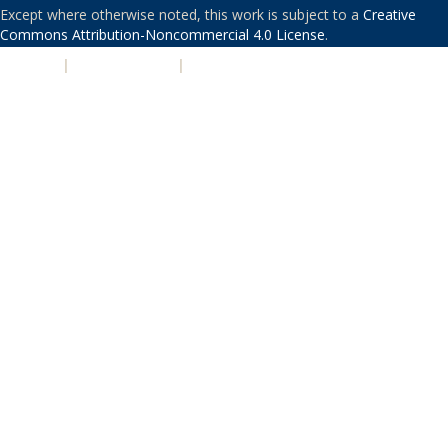
Except where otherwise noted, this work is subject to a
Creative
Commons Attribution-Noncommercial 4.0 License
.
PRIVACY
|
ACCESSIBILITY
|
NONDISCRIMINATION