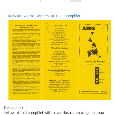
of
results
results
as:
Search
to
1.
AIDS Knows No Borders, ACT UP pamphlet
display
Results
per
page
Description:
Yellow tri-fold pamphlet with cover illustration of global map