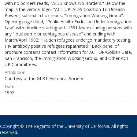
with no borders reads, "AIDS Knows No Borders." Below the
map is the vertical logo, "ACT UP: AIDS Coalition To Unleash
Power", subtext in box reads, "Immigration Working Group".
Opening page titled, "Public Health Exclusion Under Immigration
Law" with timeline starting with 1891 law excluding persons with
any "loathsome or contagious disease" and ending with
March/April 1992: "Haitian refugees undergo mandatory testing.
HIV antibody positive refugees repatriated." Back panel of
brochure contains contact information for ACT UP/Golden Gate,
San Francisco, the Immigration Working Group, and Other ACT
UP Committees.
Attribution:
Courtesy of the GLBT Historical Society
Date:
1992
Copyright © The Regents of the University of California. All rights
reserved.