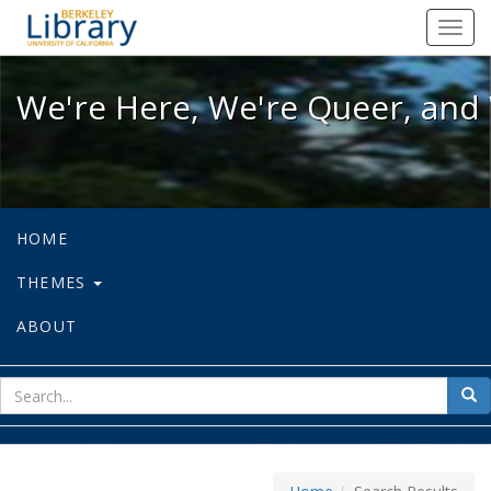
We're Here, We're Queer, and We're
Toggl
navig
We're Here, We're Queer, and 
HOME
THEMES
ABOUT
sear
Sea
for