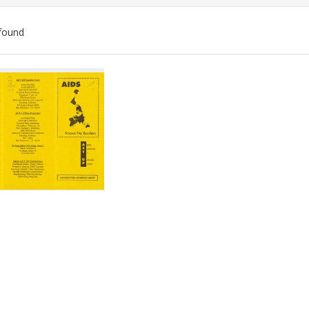
found
ch
lts