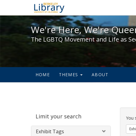
We're Here, We're Queer,
We're Here, We're Queer
The LGBTQ Movement and Life as Se
HOME
THEMES
ABOUT
Sear
Limit your search
Cons
You 
Exhi
Exhibit Tags