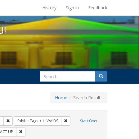
s at the UC Berkeley Library
History
Sign in
Feedback
d!
search
Search
for
Home
Search Results
s: Public Health
Remove constraint Exhibit Tags: Pamphlets
Remove constraint Exhibit Tags: HIV/AIDS
s
Exhibit Tags
HIV/AIDS
Start Over
 Exhibit Tags: GLBTHS
Remove constraint Exhibit Tags: ACT UP
ACT UP