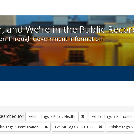
 and We're in the Public Record! - Spotlight exhibit
, and We're in the Public Recor
en Through Government Information
ch
traints
searched for:
Remove constraint Exhibit Tag
Exhibit Tags
Public Health
Exhibit Tags
Pamphlet
Remove constraint Exhibit Tags: Immigration
Remove constraint
bit Tags
Immigration
Exhibit Tags
GLBTHS
Exhibit Tags