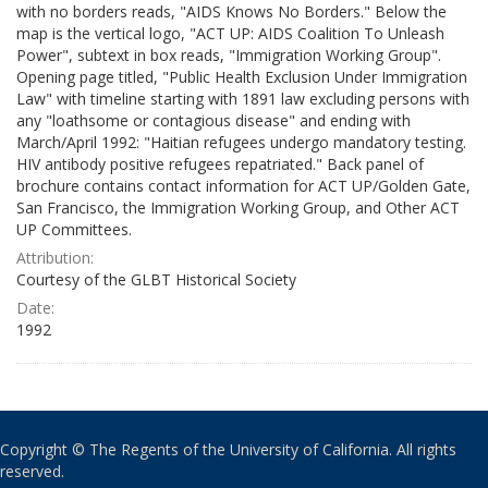
with no borders reads, "AIDS Knows No Borders." Below the
map is the vertical logo, "ACT UP: AIDS Coalition To Unleash
Power", subtext in box reads, "Immigration Working Group".
Opening page titled, "Public Health Exclusion Under Immigration
Law" with timeline starting with 1891 law excluding persons with
any "loathsome or contagious disease" and ending with
March/April 1992: "Haitian refugees undergo mandatory testing.
HIV antibody positive refugees repatriated." Back panel of
brochure contains contact information for ACT UP/Golden Gate,
San Francisco, the Immigration Working Group, and Other ACT
UP Committees.
Attribution:
Courtesy of the GLBT Historical Society
Date:
1992
Copyright © The Regents of the University of California. All rights
reserved.