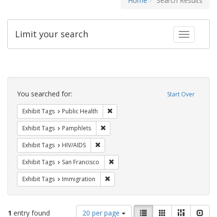
Home
Search Results
Limit your search
Toggle fac
Search
Constraints
You searched for:
Start Over
Remove constraint Exhibit Tags: Publi
Exhibit Tags
Public Health
Remove constraint Exhibit Tags: Pamphl
Exhibit Tags
Pamphlets
Remove constraint Exhibit Tags: HIV/AIDS
Exhibit Tags
HIV/AIDS
Remove constraint Exhibit Tags: San F
Exhibit Tags
San Francisco
Remove constraint Exhibit Tags: Immig
Exhibit Tags
Immigration
Number
View
List
Gallery
Masonry
Slid
1
entry found
20 per page