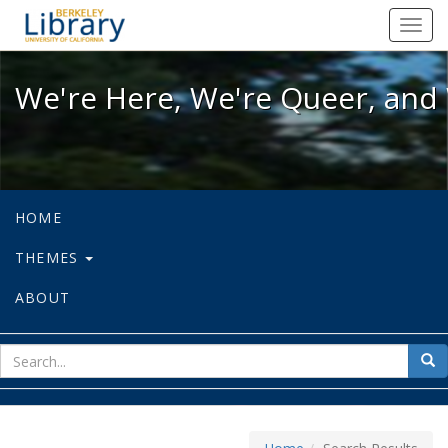
We're Here, We're Queer, and We're
Toggl
navig
We're Here, We're Queer, and 
HOME
THEMES
ABOUT
sear
Sea
for