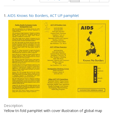
of
results
results
as:
Search
to
1.
AIDS Knows No Borders, ACT UP pamphlet
display
Results
per
page
Description:
Yellow tri-fold pamphlet with cover illustration of global map