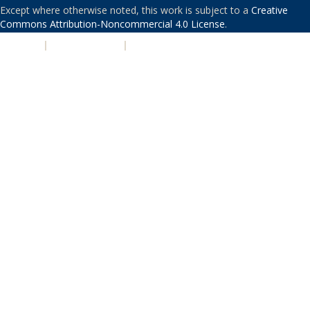
Except where otherwise noted, this work is subject to a
Creative
Commons Attribution-Noncommercial 4.0 License
.
PRIVACY
|
ACCESSIBILITY
|
NONDISCRIMINATION