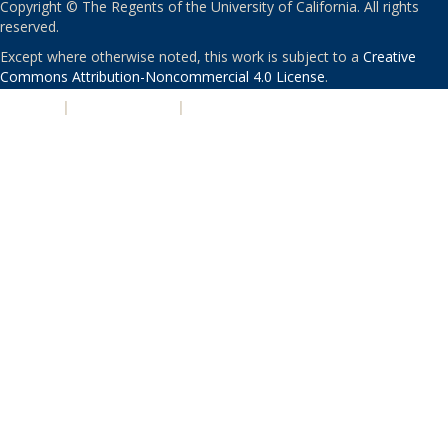
Copyright © The Regents of the University of California. All rights
reserved.
Except where otherwise noted, this work is subject to a
Creative
Commons Attribution-Noncommercial 4.0 License
.
PRIVACY
|
ACCESSIBILITY
|
NONDISCRIMINATION