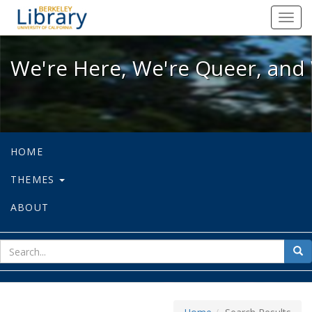
We're Here, We're Queer, and We're
Toggl
navig
We're Here, We're Queer, and 
HOME
THEMES
ABOUT
sear
Sea
for