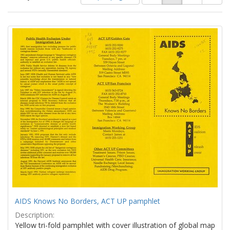
of
results
results
as:
Search
to
display
Results
per
page
AIDS Knows No Borders, ACT UP pamphlet
Description:
Yellow tri-fold pamphlet with cover illustration of global map