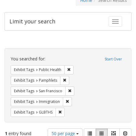
Home
Search Results
Limit your search
Toggle fac
Search
Constraints
You searched for:
Start Over
Remove constraint Exhibit Tags: Publi
Exhibit Tags
Public Health
Remove constraint Exhibit Tags: Pamphl
Exhibit Tags
Pamphlets
Remove constraint Exhibit Tags: San F
Exhibit Tags
San Francisco
Remove constraint Exhibit Tags: Immig
Exhibit Tags
Immigration
Remove constraint Exhibit Tags: GLBTHS
Exhibit Tags
GLBTHS
Number
View
List
Gallery
Masonry
Slid
1
entry found
50 per page