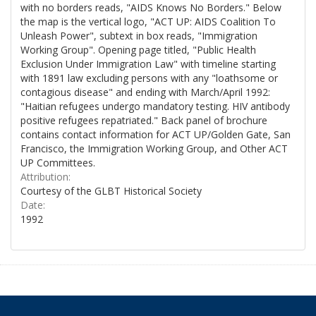
with no borders reads, "AIDS Knows No Borders." Below
the map is the vertical logo, "ACT UP: AIDS Coalition To
Unleash Power", subtext in box reads, "Immigration
Working Group". Opening page titled, "Public Health
Exclusion Under Immigration Law" with timeline starting
with 1891 law excluding persons with any "loathsome or
contagious disease" and ending with March/April 1992:
"Haitian refugees undergo mandatory testing. HIV antibody
positive refugees repatriated." Back panel of brochure
contains contact information for ACT UP/Golden Gate, San
Francisco, the Immigration Working Group, and Other ACT
UP Committees.
Attribution:
Courtesy of the GLBT Historical Society
Date:
1992