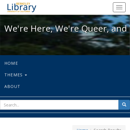
We're Here, We're Queer, and We're
Toggl
navig
We're Here, We're Queer, and 
HOME
THEMES
ABOUT
sear
Sea
for