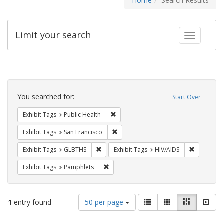
Home
Search Results
Limit your search
Toggle fac
Search
Constraints
You searched for:
Start Over
Remove constraint Exhibit Tags: Publi
Exhibit Tags
Public Health
Remove constraint Exhibit Tags: San F
Exhibit Tags
San Francisco
Remove constraint Exhibit Tags: GLBTHS
Remove con
Exhibit Tags
GLBTHS
Exhibit Tags
HIV/AIDS
Remove constraint Exhibit Tags: Pamphl
Exhibit Tags
Pamphlets
Number
View
List
Gallery
Masonry
Slid
1
entry found
50 per page
of
results
results
as: