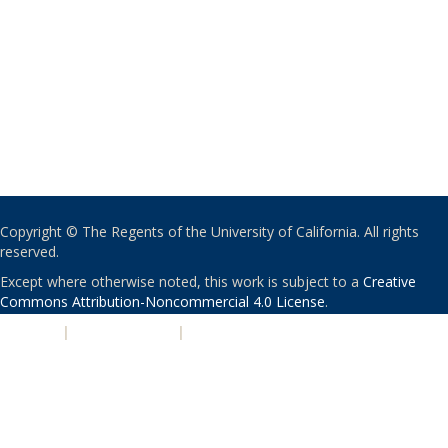
Copyright © The Regents of the University of California. All rights
reserved.
Except where otherwise noted, this work is subject to a
Creative
Commons Attribution-Noncommercial 4.0 License
.
PRIVACY
|
ACCESSIBILITY
|
NONDISCRIMINATION