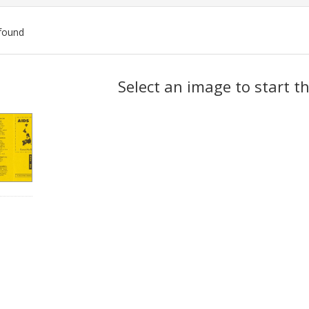
found
ch
Select an image to start t
lts