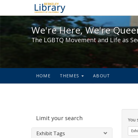
We're Here, We're Queer,
We're Here, We're Queer
The LGBTQ Movement and Life as Se
HOME
THEMES
ABOUT
Sear
Limit your search
Cons
You 
Exhi
Exhibit Tags