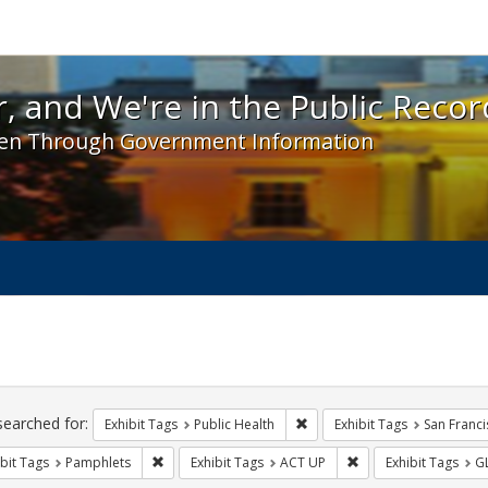
 and We're in the Public Record! - Spotlight exhibit
, and We're in the Public Recor
en Through Government Information
ch
traints
searched for:
Remove constraint Exhibit Tag
Exhibit Tags
Public Health
Exhibit Tags
San Franci
Remove constraint Exhibit Tags: Pamphlets
Remove constraint Ex
bit Tags
Pamphlets
Exhibit Tags
ACT UP
Exhibit Tags
G