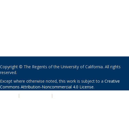
Copyright © The Regents of the University of California. All rights
reserved.
Except where otherwise noted, this work is subject to a
Creative
Commons Attribution-Noncommercial 4.0 License
.
PRIVACY
|
ACCESSIBILITY
|
NONDISCRIMINATION