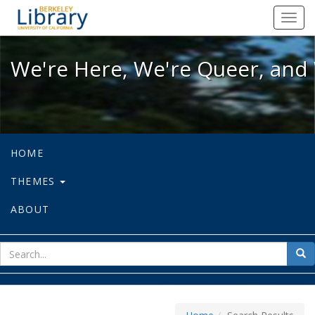
We're Here, We're Queer, and We're
Toggl
navig
We're Here, We're Queer, and 
HOME
THEMES
ABOUT
sear
Sea
for