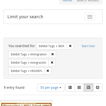
Home
Search Results
Limit your search
Toggle fac
Search
Constraints
You searched for:
Remove constraint Exhibit
Exhibit Tags
SIDA
Start Over
Remove constraint Exhibit Tags: Immig
Exhibit Tags
Immigration
Remove constraint Exhibit Tags: inmigr
Exhibit Tags
inmigración
Remove constraint Exhibit Tags: HIV/AIDS
Exhibit Tags
HIV/AIDS
Number
View
List
Gallery
Masonry
Slid
1
entry found
50 per page
of
results
results
as:
Search
to
display