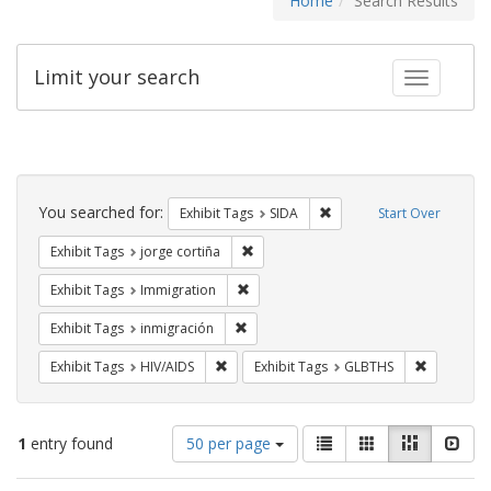
Home
Search Results
Limit your search
Toggle fac
Search
Constraints
You searched for:
Remove constraint Exhibit
Exhibit Tags
SIDA
Start Over
Remove constraint Exhibit Tags: jorge 
Exhibit Tags
jorge cortiña
Remove constraint Exhibit Tags: Immig
Exhibit Tags
Immigration
Remove constraint Exhibit Tags: inmigr
Exhibit Tags
inmigración
Remove constraint Exhibit Tags: HIV/AIDS
Remove co
Exhibit Tags
HIV/AIDS
Exhibit Tags
GLBTHS
Number
View
List
Gallery
Masonry
Slid
1
entry found
50 per page
of
results
results
as: