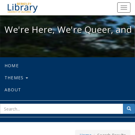
We're Here, We're Queer, and We're
Toggl
navig
We're Here, We're Queer, and 
HOME
THEMES
ABOUT
sear
Sea
for