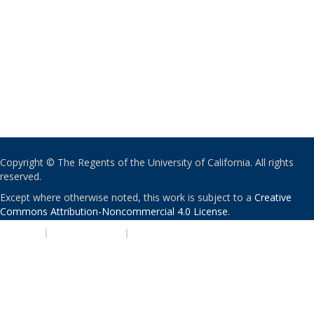
Copyright © The Regents of the University of California. All rights
reserved.
Except where otherwise noted, this work is subject to a
Creative
Commons Attribution-Noncommercial 4.0 License
.
PRIVACY
|
ACCESSIBILITY
|
NONDISCRIMINATION