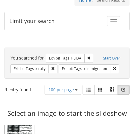
Home
Search Results
Limit your search
Toggle fac
Search
Constraints
You searched for:
Remove constraint Exhibit
Exhibit Tags
SIDA
Start Over
Remove constraint Exhibit Tags: rally
Remove con
Exhibit Tags
rally
Exhibit Tags
Immigration
Number
View
List
Gallery
Masonry
Slid
1
entry found
100 per page
of
results
results
as:
Search
to
display
Select an image to start the slideshow
Results
per
page