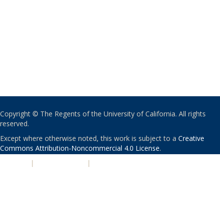
Copyright © The Regents of the University of California. All rights
reserved.
Except where otherwise noted, this work is subject to a
Creative
Commons Attribution-Noncommercial 4.0 License
.
PRIVACY
|
ACCESSIBILITY
|
NONDISCRIMINATION