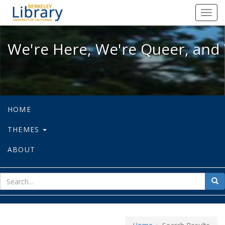
We're Here, We're Queer, and We're
Toggl
navig
We're Here, We're Queer, and 
HOME
THEMES
ABOUT
sear
Sea
for