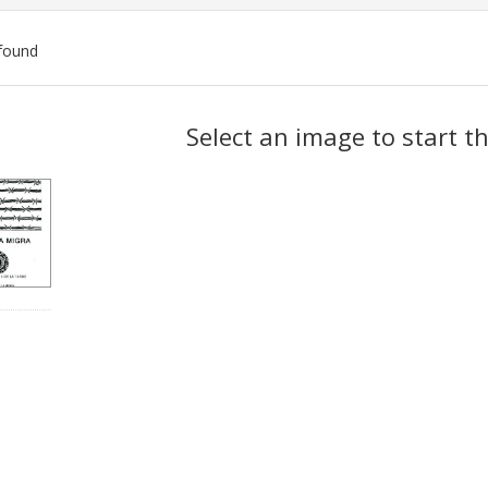
found
ch
Select an image to start t
lts