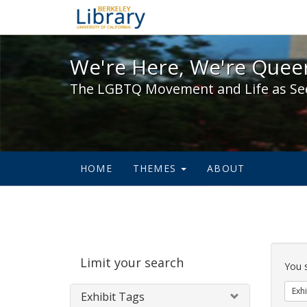
We're Here, We're Queer,
We're Here, We're Queer
The LGBTQ Movement and Life as Se
HOME
THEMES
ABOUT
Sear
Limit your search
Cons
You 
Exhi
Exhibit Tags