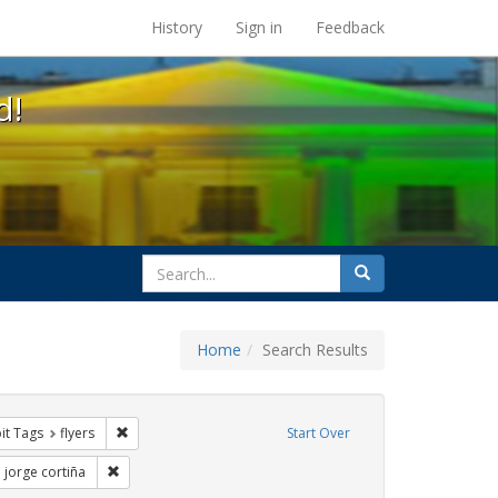
s at the UC Berkeley Library
History
Sign in
Feedback
d!
search
Search
for
Home
Search Results
nstraint Exhibit Tags: rally
Remove constraint Exhibit Tags: flyers
it Tags
flyers
Start Over
 Exhibit Tags: Immigration
Remove constraint Exhibit Tags: jorge cortiña
jorge cortiña