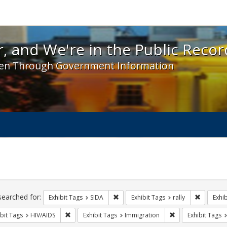
 and We're in the Public Record! - Spotlight exhibit
, and We're in the Public Recor
en Through Government Information
ch
traints
searched for:
Remove constraint Exhibit Tags: SIDA
Remove co
Exhibit Tags
SIDA
Exhibit Tags
rally
Exhib
Remove constraint Exhibit Tags: HIV/AIDS
Remove constraint
bit Tags
HIV/AIDS
Exhibit Tags
Immigration
Exhibit Tags