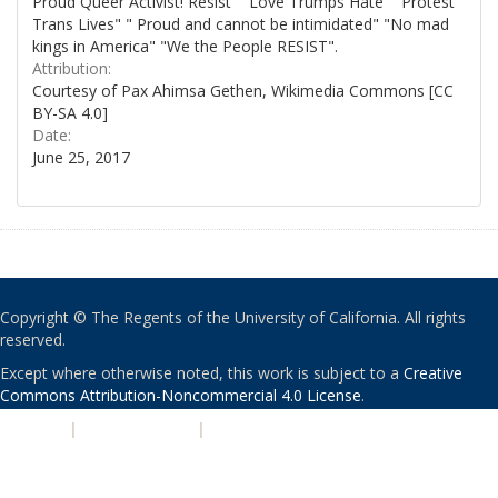
Proud Queer Activist! Resist" "Love Trumps Hate" "Protest
Trans Lives" " Proud and cannot be intimidated" "No mad
kings in America" "We the People RESIST".
Attribution:
Courtesy of Pax Ahimsa Gethen, Wikimedia Commons [CC
BY-SA 4.0]
Date:
June 25, 2017
Copyright © The Regents of the University of California. All rights
reserved.
Except where otherwise noted, this work is subject to a
Creative
Commons Attribution-Noncommercial 4.0 License
.
PRIVACY
|
ACCESSIBILITY
|
NONDISCRIMINATION