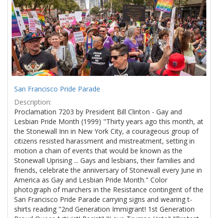
Results
per
page
San Francisco Pride Parade
Description:
Proclamation 7203 by President Bill Clinton - Gay and
Lesbian Pride Month (1999) "Thirty years ago this month, at
the Stonewall Inn in New York City, a courageous group of
citizens resisted harassment and mistreatment, setting in
motion a chain of events that would be known as the
Stonewall Uprising ... Gays and lesbians, their families and
friends, celebrate the anniversary of Stonewall every June in
America as Gay and Lesbian Pride Month." Color
photograph of marchers in the Resistance contingent of the
San Francisco Pride Parade carrying signs and wearing t-
shirts reading "2nd Generation Immigrant! 1st Generation