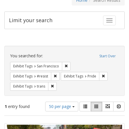
Home
Search Results
Limit your search
Toggle fac
Search
Constraints
You searched for:
Start Over
Remove constraint Exhibit Tags: San F
Exhibit Tags
San Francisco
Remove constraint Exhibit Tags: #resist
Remove constra
Exhibit Tags
#resist
Exhibit Tags
Pride
Remove constraint Exhibit Tags: trans
Exhibit Tags
trans
Number
View
List
Gallery
Masonry
Slid
1
entry found
50 per page
of
results
results
as:
Search
to
display