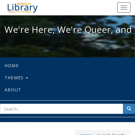
We're Here, We're Queer, and We're
Toggl
navig
We're Here, We're Queer, and 
HOME
THEMES
ABOUT
sear
Sea
for