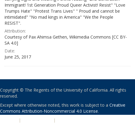
Immigrant! 1st Generation Proud Queer Activist! Resist" "Love
Trumps Hate" "Protest Trans Lives" " Proud and cannot be
intimidated" "No mad kings in America" "We the People
RESIST".
Attribution:
Courtesy of Pax Ahimsa Gethen, Wikimedia Commons [CC BY-
SA 4.0]
Date:
June 25, 2017
Copyright © The Regents of the University of California. All rights
reserved.
Except where otherwise noted, this work is subject to a
Creative
Commons Attribution-Noncommercial 4.0 License
.
PRIVACY
|
ACCESSIBILITY
|
NONDISCRIMINATION