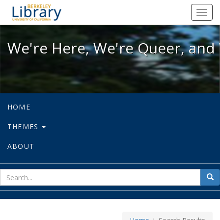
We're Here, We're Queer, and We're
Toggl
navig
We're Here, We're Queer, and 
HOME
THEMES
ABOUT
sear
Sea
for