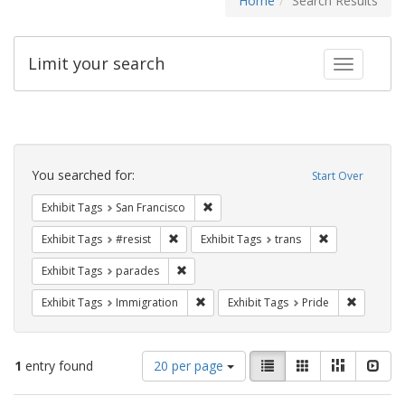
Home
Search Results
Limit your search
Toggle fac
Search
Constraints
You searched for:
Start Over
Remove constraint Exhibit Tags: San F
Exhibit Tags
San Francisco
Remove constraint Exhibit Tags: #resist
Remove constra
Exhibit Tags
#resist
Exhibit Tags
trans
Remove constraint Exhibit Tags: parades
Exhibit Tags
parades
Remove constraint Exhibit Tags: Immig
Remove co
Exhibit Tags
Immigration
Exhibit Tags
Pride
Number
View
List
Gallery
Masonry
Slid
1
entry found
20 per page
of
results
results
as: