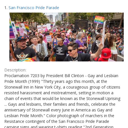
Search
to
1.
San Francisco Pride Parade
display
Results
per
page
Description:
Proclamation 7203 by President Bill Clinton - Gay and Lesbian
Pride Month (1999) "Thirty years ago this month, at the
Stonewall Inn in New York City, a courageous group of citizens
resisted harassment and mistreatment, setting in motion a
chain of events that would be known as the Stonewall Uprising
... Gays and lesbians, their families and friends, celebrate the
anniversary of Stonewall every June in America as Gay and
Lesbian Pride Month." Color photograph of marchers in the
Resistance contingent of the San Francisco Pride Parade
carrying signs and wearing t-shirts reading "2nd Generation