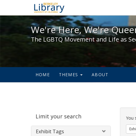
We're Here, We're Queer,
We're Here, We're Queer
The LGBTQ Movement and Life as Se
HOME
THEMES
ABOUT
Sear
Limit your search
Cons
You 
Exhi
Exhibit Tags