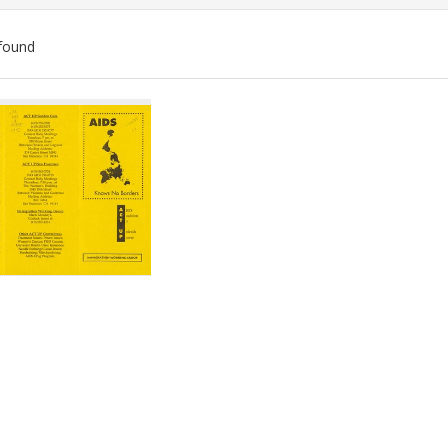
found
ch
lts