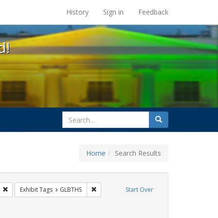
s at the UC Berkeley Library
History
Sign in
Feedback
d!
search
Search
for
Home
Search Results
gs: San Francisco
Remove constraint Exhibit Tags: ACT UP
Remove constraint Exhibit Tags: GLBTHS
Exhibit Tags
GLBTHS
Start Over
 Exhibit Tags: HIV/AIDS