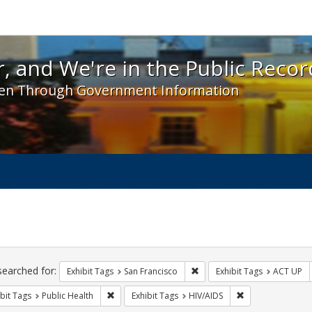
 and We're in the Public Record! - Spotlight exhibit
, and We're in the Public Recor
en Through Government Information
ch
traints
searched for:
Remove constraint Exhibit Ta
Exhibit Tags
San Francisco
Exhibit Tags
ACT UP
Remove constraint Exhibit Tags: Public Health
Remove constraint
bit Tags
Public Health
Exhibit Tags
HIV/AIDS