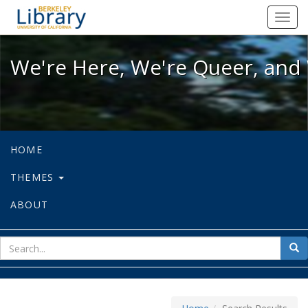
We're Here, We're Queer, and We're
Toggl
navig
We're Here, We're Queer, and 
HOME
THEMES
ABOUT
sear
Sea
for