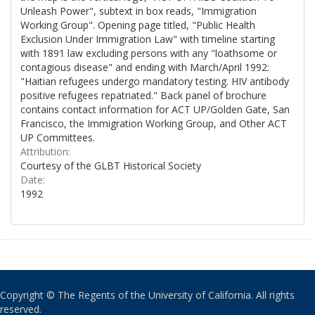
Unleash Power", subtext in box reads, "Immigration
Working Group". Opening page titled, "Public Health
Exclusion Under Immigration Law" with timeline starting
with 1891 law excluding persons with any "loathsome or
contagious disease" and ending with March/April 1992:
"Haitian refugees undergo mandatory testing. HIV antibody
positive refugees repatriated." Back panel of brochure
contains contact information for ACT UP/Golden Gate, San
Francisco, the Immigration Working Group, and Other ACT
UP Committees.
Attribution:
Courtesy of the GLBT Historical Society
Date:
1992
Copyright © The Regents of the University of California. All rights
reserved.