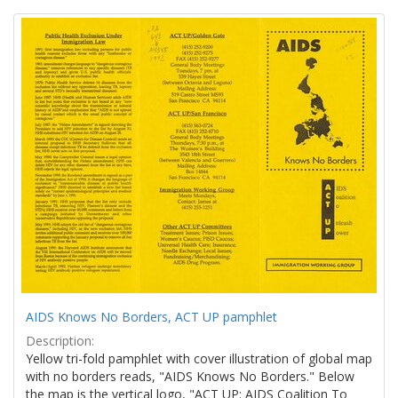
Search
to
display
Results
per
page
AIDS Knows No Borders, ACT UP pamphlet
Description:
Yellow tri-fold pamphlet with cover illustration of global map
with no borders reads, "AIDS Knows No Borders." Below
the map is the vertical logo, "ACT UP: AIDS Coalition To