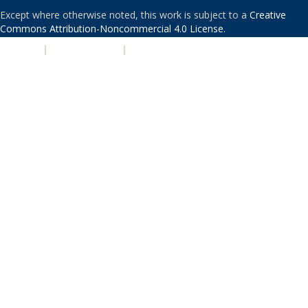
Except where otherwise noted, this work is subject to a
Creative
Commons Attribution-Noncommercial 4.0 License
.
PRIVACY
|
ACCESSIBILITY
|
NONDISCRIMINATION