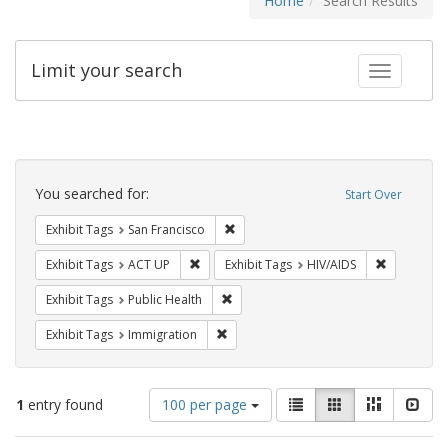
Home
Search Results
Limit your search
Toggle fac
Search
Constraints
You searched for:
Start Over
Remove constraint Exhibit Tags: San F
Exhibit Tags
San Francisco
Remove constraint Exhibit Tags: ACT UP
Remove con
Exhibit Tags
ACT UP
Exhibit Tags
HIV/AIDS
Remove constraint Exhibit Tags: Publi
Exhibit Tags
Public Health
Remove constraint Exhibit Tags: Immig
Exhibit Tags
Immigration
Number
View
List
Gallery
Masonry
Slid
1
entry found
100 per page
of
results
results
as: