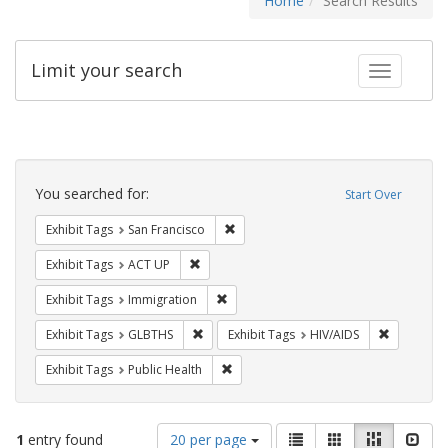
Home
Search Results
Limit your search
Toggle fac
Search
Constraints
You searched for:
Start Over
Remove constraint Exhibit Tags: San F
Exhibit Tags
San Francisco
Remove constraint Exhibit Tags: ACT UP
Exhibit Tags
ACT UP
Remove constraint Exhibit Tags: Immig
Exhibit Tags
Immigration
Remove constraint Exhibit Tags: GLBTHS
Remove con
Exhibit Tags
GLBTHS
Exhibit Tags
HIV/AIDS
Remove constraint Exhibit Tags: Publi
Exhibit Tags
Public Health
Number
View
List
Gallery
Masonry
Slid
1
entry found
20 per page