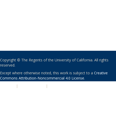
Copyright © The Regents of the University of California. All rights
reserved.
Except where otherwise noted, this work is subject to a
Creative
Commons Attribution-Noncommercial 4.0 License
.
PRIVACY
|
ACCESSIBILITY
|
NONDISCRIMINATION