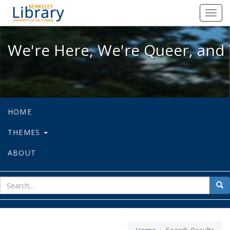
We're Here, We're Queer, and We're
Toggl
navig
We're Here, We're Queer, and 
HOME
THEMES
ABOUT
sear
Sea
for