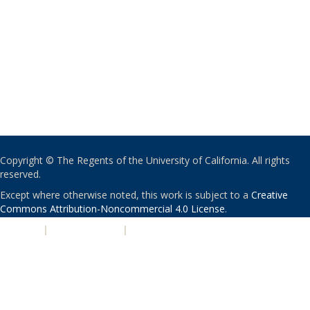
Copyright © The Regents of the University of California. All rights
reserved.
Except where otherwise noted, this work is subject to a
Creative
Commons Attribution-Noncommercial 4.0 License
.
PRIVACY
|
ACCESSIBILITY
|
NONDISCRIMINATION