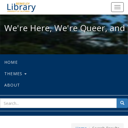
We're Here, We're Queer, and We're
Toggl
navig
We're Here, We're Queer, and 
HOME
THEMES
ABOUT
sear
Sea
for