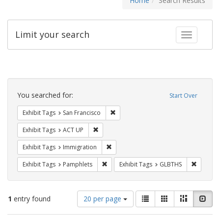
Home
Search Results
Limit your search
Toggle fac
Search
Constraints
You searched for:
Start Over
Remove constraint Exhibit Tags: San F
Exhibit Tags
San Francisco
Remove constraint Exhibit Tags: ACT UP
Exhibit Tags
ACT UP
Remove constraint Exhibit Tags: Immig
Exhibit Tags
Immigration
Remove constraint Exhibit Tags: Pamphl
Remove c
Exhibit Tags
Pamphlets
Exhibit Tags
GLBTHS
Number
View
List
Gallery
Masonry
Slid
1
entry found
20 per page
of
results
results
as: