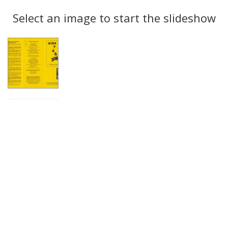
Search
to
display
Select an image to start the slideshow
Results
per
page