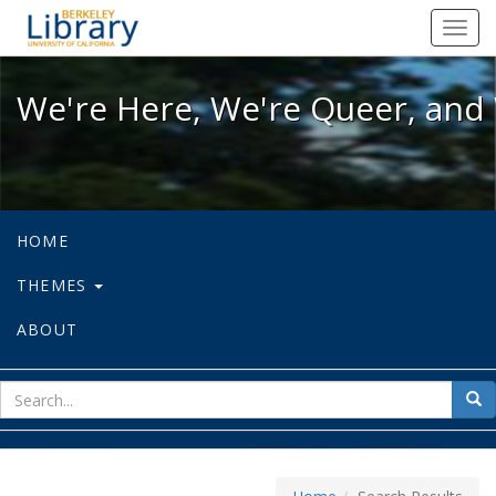
We're Here, We're Queer, and We're
Toggl
navig
We're Here, We're Queer, and 
HOME
THEMES
ABOUT
sear
Sea
for