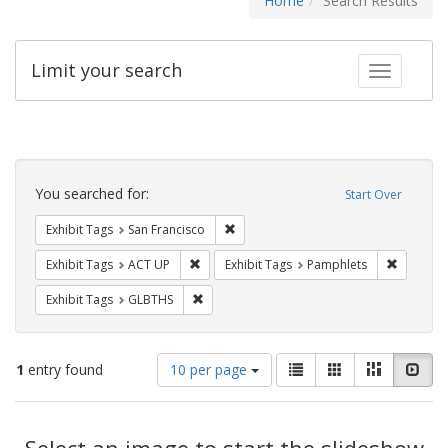
Home
Search Results
Limit your search
Toggle fac
Search
Constraints
You searched for:
Start Over
Remove constraint Exhibit Tags: San F
Exhibit Tags
San Francisco
Remove constraint Exhibit Tags: ACT UP
Remove c
Exhibit Tags
ACT UP
Exhibit Tags
Pamphlets
Remove constraint Exhibit Tags: GLBTHS
Exhibit Tags
GLBTHS
Number
View
List
Gallery
Masonry
Slid
1
entry found
10 per page
of
results
results
as:
Search
to
display
Select an image to start the slideshow