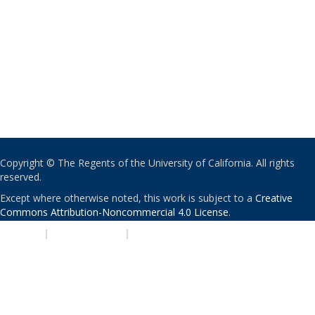
Copyright © The Regents of the University of California. All rights
reserved.
Except where otherwise noted, this work is subject to a
Creative
Commons Attribution-Noncommercial 4.0 License
.
PRIVACY
|
ACCESSIBILITY
|
NONDISCRIMINATION