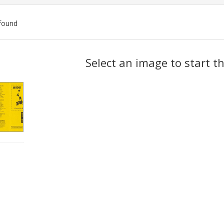
found
ch
Select an image to start t
lts