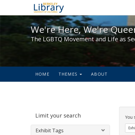
We're Here, We're Queer,
We're Here, We're Queer
The LGBTQ Movement and Life as Se
HOME
THEMES
ABOUT
Sear
Limit your search
Cons
You 
Exhi
Exhibit Tags