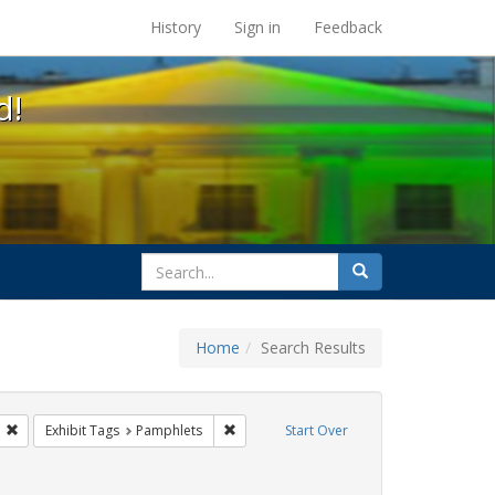
s at the UC Berkeley Library
History
Sign in
Feedback
d!
search
Search
for
Home
Search Results
gs: San Francisco
Remove constraint Exhibit Tags: ACT UP
Remove constraint Exhibit Tags: Pamphle
Exhibit Tags
Pamphlets
Start Over