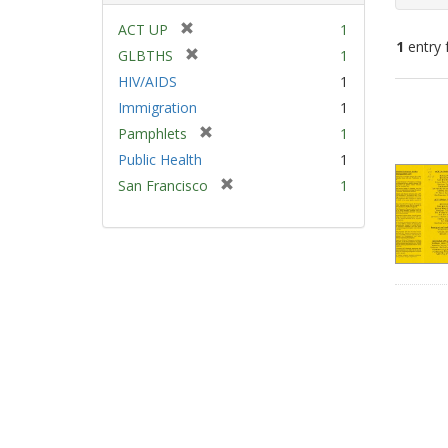
[
ACT UP
1
1
entry 
r
[
GLBTHS
1
e
r
HIV/AIDS
1
m
e
Sear
Immigration
1
o
m
Resu
v
[
Pamphlets
1
o
e
r
v
Public Health
1
]
e
e
[
San Francisco
1
m
]
r
o
e
v
m
e
o
]
v
e
]