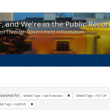
 and We're in the Public Record! - Spotlight exhibit
, and We're in the Public Recor
en Through Government Information
ch
traints
searched for:
Remove constraint Exhibit Ta
Exhibit Tags
San Francisco
Exhibit Tags
ACT UP
Remove constraint Exhibit Tags: GLBTHS
bit Tags
GLBTHS