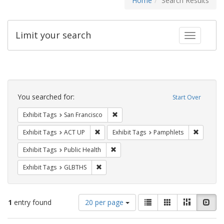
Home
Search Results
Limit your search
Toggle fac
Search
Constraints
You searched for:
Start Over
Remove constraint Exhibit Tags: San F
Exhibit Tags
San Francisco
Remove constraint Exhibit Tags: ACT UP
Remove c
Exhibit Tags
ACT UP
Exhibit Tags
Pamphlets
Remove constraint Exhibit Tags: Publi
Exhibit Tags
Public Health
Remove constraint Exhibit Tags: GLBTHS
Exhibit Tags
GLBTHS
Number
View
List
Gallery
Masonry
Slid
1
entry found
20 per page
of
results
results
as: