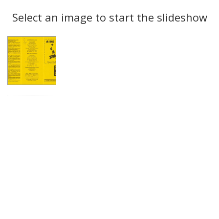
Search
to
display
Select an image to start the slideshow
Results
per
page