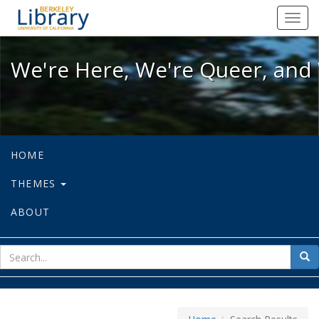
We're Here, We're Queer, and We're
Toggl
navig
We're Here, We're Queer, and 
HOME
THEMES
ABOUT
sear
Sea
for