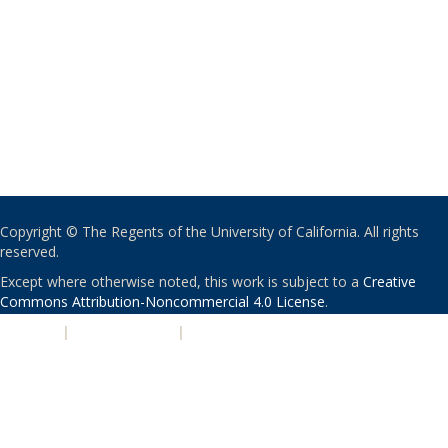
Copyright © The Regents of the University of California. All rights
reserved.
Except where otherwise noted, this work is subject to a
Creative
Commons Attribution-Noncommercial 4.0 License
.
PRIVACY
|
ACCESSIBILITY
|
NONDISCRIMINATION