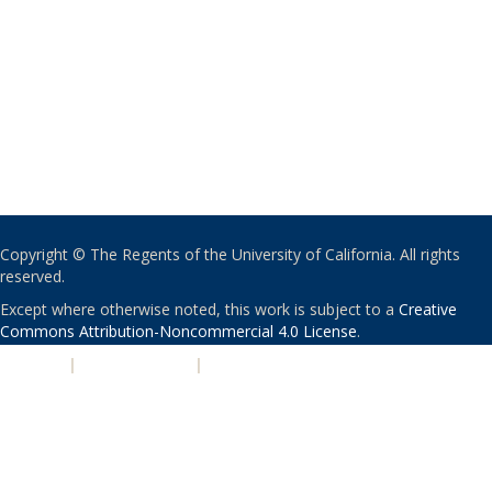
Copyright © The Regents of the University of California. All rights
reserved.
Except where otherwise noted, this work is subject to a
Creative
Commons Attribution-Noncommercial 4.0 License
.
PRIVACY
|
ACCESSIBILITY
|
NONDISCRIMINATION