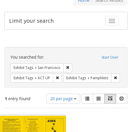
Home
Search Results
Limit your search
Toggle fac
Search
Constraints
You searched for:
Start Over
Remove constraint Exhibit Tags: San F
Exhibit Tags
San Francisco
Remove constraint Exhibit Tags: ACT UP
Remove c
Exhibit Tags
ACT UP
Exhibit Tags
Pamphlets
Number
View
List
Gallery
Masonry
Slid
1
entry found
20 per page
of
results
results
as:
Search
to
display
Results
per
page