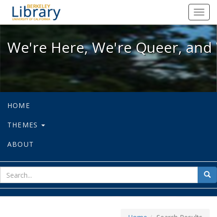
We're Here, We're Queer, and We're
Toggl
navig
We're Here, We're Queer, and 
HOME
THEMES
ABOUT
sear
Sea
for