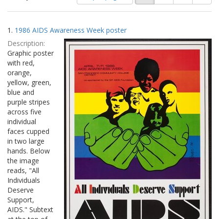
of
results
results
as:
Search
to
1.
1986 AIDS Awareness Week poster
display
Results
per
Description:
page
Graphic poster
with red,
orange,
yellow, green,
blue and
purple stripes
across five
individual
faces cupped
in two large
hands. Below
the image
reads, "All
Individuals
Deserve
Support,
AIDS." Subtext