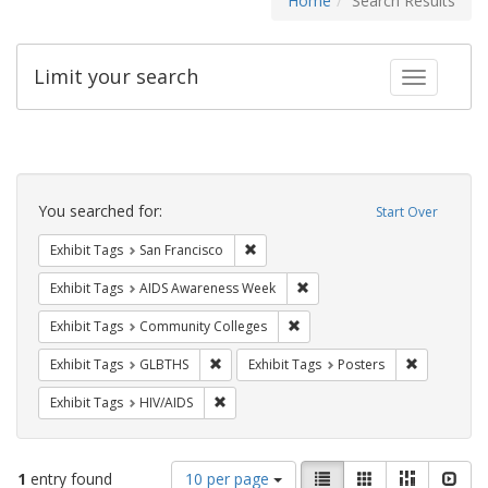
Home
Search Results
Limit your search
Toggle fac
Search
Constraints
You searched for:
Start Over
Remove constraint Exhibit Tags: San F
Exhibit Tags
San Francisco
Remove constraint Exhibit T
Exhibit Tags
AIDS Awareness Week
Remove constraint Exhibit Ta
Exhibit Tags
Community Colleges
Remove constraint Exhibit Tags: GLBTHS
Remove cons
Exhibit Tags
GLBTHS
Exhibit Tags
Posters
Remove constraint Exhibit Tags: HIV/AIDS
Exhibit Tags
HIV/AIDS
Number
View
List
Gallery
Masonry
Slid
1
entry found
10 per page