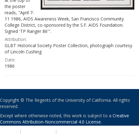
at the top of
the poster
reads, "April 7-
11 1986, AIDS Awareness Week, San Francisco Community
College District, co-sponsored by the S.F. AIDS Foundation.
Signed 'TP Ranger 86'".
Attribution:
GLBT Historical Society Poster Collection, photograph courtesy
of Lincoln Cushing
Date:
1986
Copyright © The Regents of the University of California. All rights
reserved.
Except where otherwise noted, this work is subject to a
Creative
Commons Attribution-Noncommercial 4.0 License
.
PRIVACY
|
ACCESSIBILITY
|
NONDISCRIMINATION