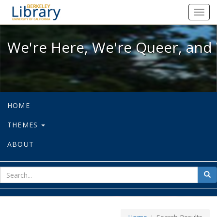
We're Here, We're Queer, and We're
Toggl
navig
We're Here, We're Queer, and 
HOME
THEMES
ABOUT
sear
Sea
for