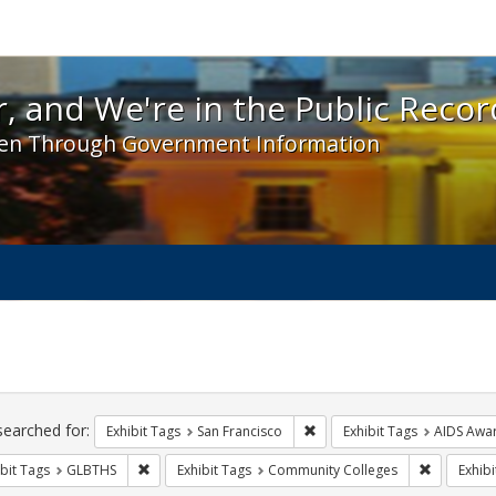
 and We're in the Public Record! - Spotlight exhibit
, and We're in the Public Recor
en Through Government Information
ch
traints
searched for:
Remove constraint Exhibit Ta
Exhibit Tags
San Francisco
Exhibit Tags
AIDS Awa
Remove constraint Exhibit Tags: GLBTHS
Remove co
bit Tags
GLBTHS
Exhibit Tags
Community Colleges
Exhibi