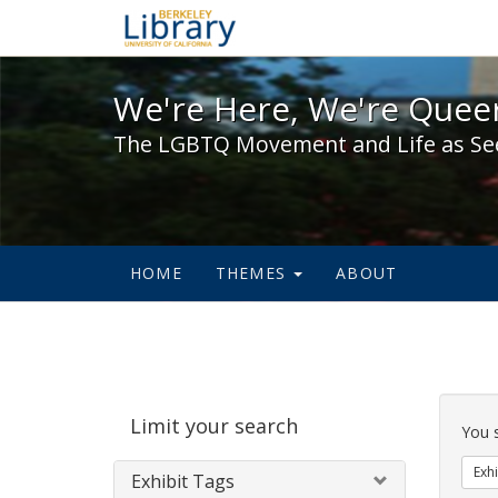
We're Here, We're Queer,
We're Here, We're Queer
The LGBTQ Movement and Life as Se
HOME
THEMES
ABOUT
Sear
Limit your search
Cons
You 
Exhi
Exhibit Tags