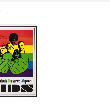
found
ch
lts