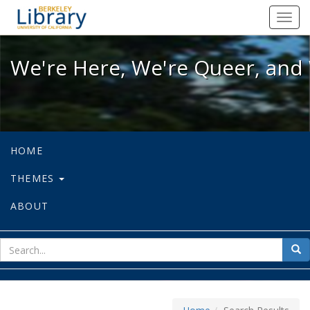
We're Here, We're Queer, and We're
Toggl
navig
We're Here, We're Queer, and 
HOME
THEMES
ABOUT
sear
Sea
for