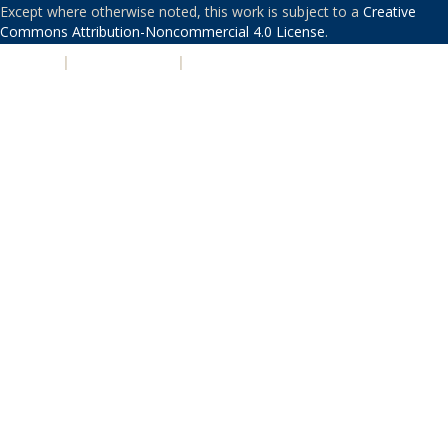
Except where otherwise noted, this work is subject to a
Creative
Commons Attribution-Noncommercial 4.0 License
.
PRIVACY
|
ACCESSIBILITY
|
NONDISCRIMINATION