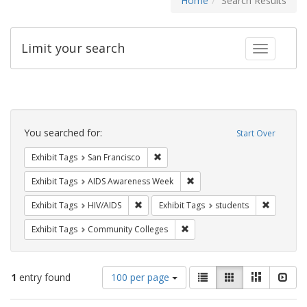
Home
Search Results
Limit your search
Toggle fac
Search
Constraints
You searched for:
Start Over
Remove constraint Exhibit Tags: San F
Exhibit Tags
San Francisco
Remove constraint Exhibit T
Exhibit Tags
AIDS Awareness Week
Remove constraint Exhibit Tags: HIV/AIDS
Remove co
Exhibit Tags
HIV/AIDS
Exhibit Tags
students
Remove constraint Exhibit Ta
Exhibit Tags
Community Colleges
Number
View
List
Gallery
Masonry
Slid
1
entry found
100 per page
of
results
results
as: