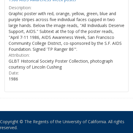
Description:
Graphic poster with red, orange, yellow, green, blue and
purple stripes across five individual faces cupped in two
large hands. Below the image reads, "All Individuals Deserve
Support, AIDS." Subtext at the top of the poster reads,
"April 7-11 1986, AIDS Awareness Week, San Francisco
Community College District, co-sponsored by the S.F. AIDS
Foundation. Signed 'TP Ranger 86'".
Attribution:
GLBT Historical Society Poster Collection, photograph
courtesy of Lincoln Cushing
Date:
1986
Copyright © The Regents of the University of California. All rights
reserved.