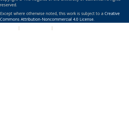
reserved.
Except where otherwise noted, this work is subject to a
Creative
Commons Attribution-Noncommercial 4.0 License
.
PRIVACY
|
ACCESSIBILITY
|
NONDISCRIMINATION