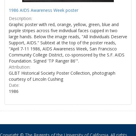
1986 AIDS Awareness Week poster
Description:
Graphic poster with red, orange, yellow, green, blue and
purple stripes across five individual faces cupped in two
large hands. Below the image reads, "All Individuals Deserve
Support, AIDS." Subtext at the top of the poster reads,
"April 7-11 1986, AIDS Awareness Week, San Francisco
Community College District, co-sponsored by the S.F. AIDS
Foundation. Signed 'TP Ranger 86'".
Attribution:
GLBT Historical Society Poster Collection, photograph
courtesy of Lincoln Cushing
Date:
1986
Copyright © The Regents of the University of California. All rights