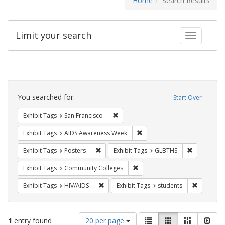
Home
Search Results
Limit your search
Toggle fac
Search
Constraints
You searched for:
Start Over
Remove constraint Exhibit Tags: San F
Exhibit Tags
San Francisco
Remove constraint Exhibit T
Exhibit Tags
AIDS Awareness Week
Remove constraint Exhibit Tags: Posters
Remove con
Exhibit Tags
Posters
Exhibit Tags
GLBTHS
Remove constraint Exhibit Ta
Exhibit Tags
Community Colleges
Remove constraint Exhibit Tags: HIV/AIDS
Remove co
Exhibit Tags
HIV/AIDS
Exhibit Tags
students
Number
View
List
Gallery
Masonry
Slid
1
entry found
20 per page