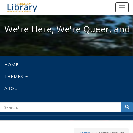
We're Here, We're Queer, and We're
Toggl
navig
We're Here, We're Queer, and 
HOME
THEMES
ABOUT
sear
Sea
for