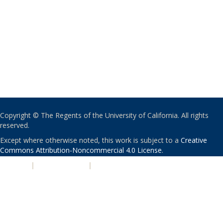
Copyright © The Regents of the University of California. All rights
reserved.
Except where otherwise noted, this work is subject to a
Creative
Commons Attribution-Noncommercial 4.0 License
.
PRIVACY
|
ACCESSIBILITY
|
NONDISCRIMINATION