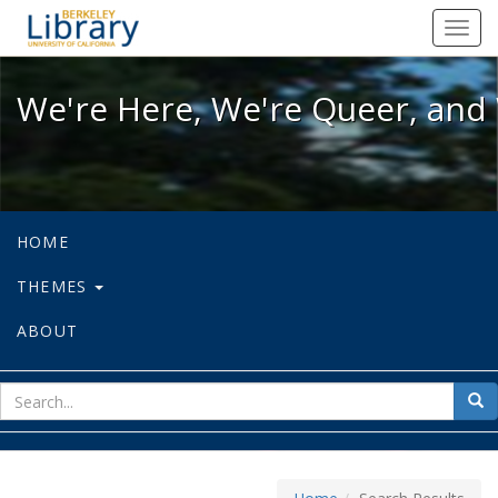
We're Here, We're Queer, and We're
Toggl
navig
We're Here, We're Queer, and 
HOME
THEMES
ABOUT
sear
Sea
for