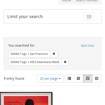
Home
Search Results
Limit your search
Toggle fac
Search
Constraints
You searched for:
Start Over
Remove constraint Exhibit Tags: San F
Exhibit Tags
San Francisco
Remove constraint Exhibit T
Exhibit Tags
AIDS Awareness Week
Number
View
List
Gallery
Masonry
Slid
1
entry found
20 per page
of
results
results
as:
Search
to
display
Results
per
page