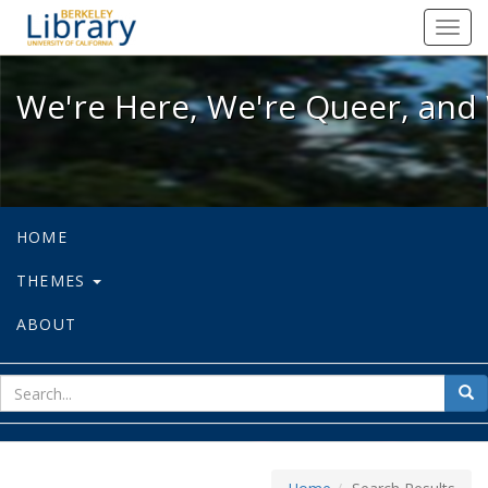
We're Here, We're Queer, and We're
Toggl
navig
We're Here, We're Queer, and 
HOME
THEMES
ABOUT
sear
Sea
for