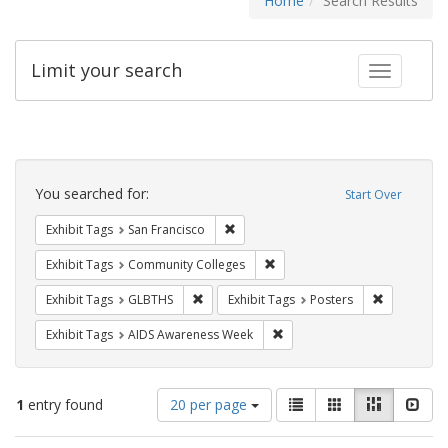
Home
Search Results
Limit your search
Toggle fac
Search
Constraints
You searched for:
Start Over
Remove constraint Exhibit Tags: San F
Exhibit Tags
San Francisco
Remove constraint Exhibit Ta
Exhibit Tags
Community Colleges
Remove constraint Exhibit Tags: GLBTHS
Remove cons
Exhibit Tags
GLBTHS
Exhibit Tags
Posters
Remove constraint Exhibit T
Exhibit Tags
AIDS Awareness Week
Number
View
List
Gallery
Masonry
Slid
1
entry found
20 per page
of
results
results
as: