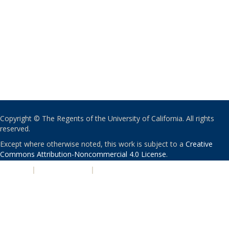
Copyright © The Regents of the University of California. All rights
reserved.
Except where otherwise noted, this work is subject to a
Creative
Commons Attribution-Noncommercial 4.0 License
.
PRIVACY
|
ACCESSIBILITY
|
NONDISCRIMINATION