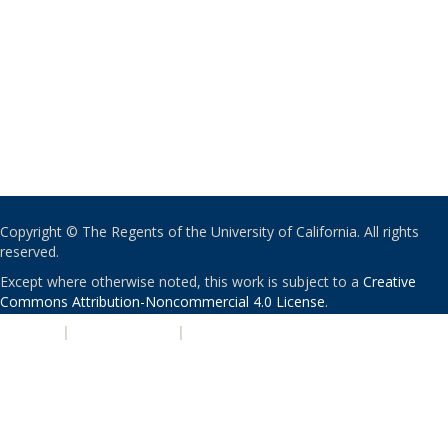
Copyright © The Regents of the University of California. All rights
reserved.
Except where otherwise noted, this work is subject to a
Creative
Commons Attribution-Noncommercial 4.0 License
.
PRIVACY
|
ACCESSIBILITY
|
NONDISCRIMINATION