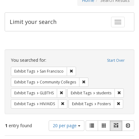
Home
Search Results
Limit your search
Toggle fac
Search
Constraints
You searched for:
Start Over
Remove constraint Exhibit Tags: San F
Exhibit Tags
San Francisco
Remove constraint Exhibit Ta
Exhibit Tags
Community Colleges
Remove constraint Exhibit Tags: GLBTHS
Remove con
Exhibit Tags
GLBTHS
Exhibit Tags
students
Remove constraint Exhibit Tags: HIV/AIDS
Remove con
Exhibit Tags
HIV/AIDS
Exhibit Tags
Posters
Number
View
List
Gallery
Masonry
Slid
1
entry found
20 per page
of
results
results
as: