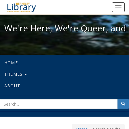
We're Here, We're Queer, and We're
Toggl
navig
We're Here, We're Queer, and 
HOME
THEMES
ABOUT
sear
Sea
for