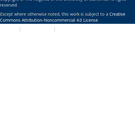
reserved.
Except where otherwise noted, this work is subject to a
Creative
Commons Attribution-Noncommercial 4.0 License
.
PRIVACY
|
ACCESSIBILITY
|
NONDISCRIMINATION