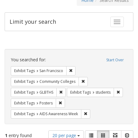
Home
Search Results
Limit your search
Toggle fac
Search
Constraints
You searched for:
Start Over
Remove constraint Exhibit Tags: San F
Exhibit Tags
San Francisco
Remove constraint Exhibit Ta
Exhibit Tags
Community Colleges
Remove constraint Exhibit Tags: GLBTHS
Remove con
Exhibit Tags
GLBTHS
Exhibit Tags
students
Remove constraint Exhibit Tags: Posters
Exhibit Tags
Posters
Remove constraint Exhibit T
Exhibit Tags
AIDS Awareness Week
Number
View
List
Gallery
Masonry
Slid
1
entry found
20 per page