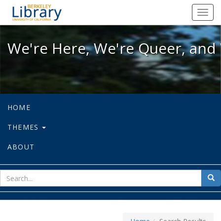
We're Here, We're Queer, and We're
Toggl
navig
We're Here, We're Queer, and 
HOME
THEMES
ABOUT
sear
Sea
for