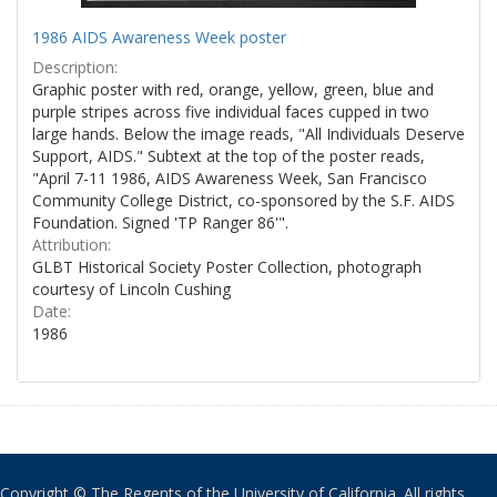
1986 AIDS Awareness Week poster
Description:
Graphic poster with red, orange, yellow, green, blue and
purple stripes across five individual faces cupped in two
large hands. Below the image reads, "All Individuals Deserve
Support, AIDS." Subtext at the top of the poster reads,
"April 7-11 1986, AIDS Awareness Week, San Francisco
Community College District, co-sponsored by the S.F. AIDS
Foundation. Signed 'TP Ranger 86'".
Attribution:
GLBT Historical Society Poster Collection, photograph
courtesy of Lincoln Cushing
Date:
1986
Copyright © The Regents of the University of California. All rights