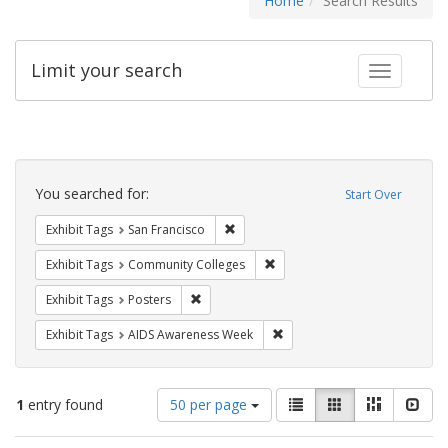
Home
Search Results
Limit your search
Toggle fac
Search
Constraints
You searched for:
Start Over
Remove constraint Exhibit Tags: San F
Exhibit Tags
San Francisco
Remove constraint Exhibit Ta
Exhibit Tags
Community Colleges
Remove constraint Exhibit Tags: Posters
Exhibit Tags
Posters
Remove constraint Exhibit T
Exhibit Tags
AIDS Awareness Week
Number
View
List
Gallery
Masonry
Slid
1
entry found
50 per page
of
results
results
as: