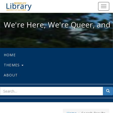
We're Here, We're Queer, and We're
Toggl
navig
We're Here, We're Queer, and 
HOME
THEMES
ABOUT
sear
Sea
for