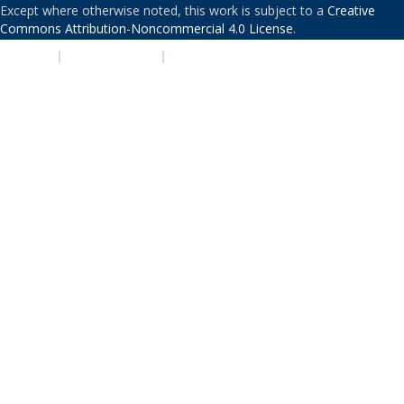
Except where otherwise noted, this work is subject to a
Creative
Commons Attribution-Noncommercial 4.0 License
.
PRIVACY
|
ACCESSIBILITY
|
NONDISCRIMINATION