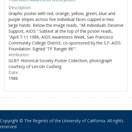
Description:
Graphic poster with red, orange, yellow, green, blue and
purple stripes across five individual faces cupped in two
large hands. Below the image reads, "All Individuals Deserve
Support, AIDS." Subtext at the top of the poster reads,
"April 7-11 1986, AIDS Awareness Week, San Francisco
Community College District, co-sponsored by the S.F. AIDS
Foundation. Signed 'TP Ranger 86'".
Attribution:
GLBT Historical Society Poster Collection, photograph
courtesy of Lincoln Cushing
Date:
1986
Copyright © The Regents of the University of California. All rights
reserved.