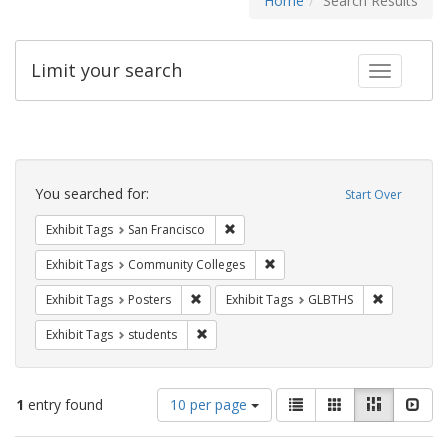
Home
Search Results
Limit your search
Toggle fac
Search
Constraints
You searched for:
Start Over
Remove constraint Exhibit Tags: San F
Exhibit Tags
San Francisco
Remove constraint Exhibit Ta
Exhibit Tags
Community Colleges
Remove constraint Exhibit Tags: Posters
Remove con
Exhibit Tags
Posters
Exhibit Tags
GLBTHS
Remove constraint Exhibit Tags: students
Exhibit Tags
students
Number
View
List
Gallery
Masonry
Slid
1
entry found
10 per page
of
results
results
as: