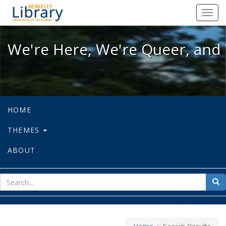
We're Here, We're Queer, and We're
Toggl
navig
We're Here, We're Queer, and 
HOME
THEMES
ABOUT
sear
Sea
for