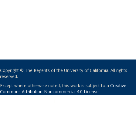
Copyright © The Regents of the University of California. All rights
reserved.
Except where otherwise noted, this work is subject to a
Creative
Commons Attribution-Noncommercial 4.0 License
.
PRIVACY
|
ACCESSIBILITY
|
NONDISCRIMINATION