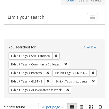
Home
Search Results
Limit your search
Toggle fac
Search
Constraints
You searched for:
Start Over
Remove constraint Exhibit Tags: San F
Exhibit Tags
San Francisco
Remove constraint Exhibit Ta
Exhibit Tags
Community Colleges
Remove constraint Exhibit Tags: Posters
Remove con
Exhibit Tags
Posters
Exhibit Tags
HIV/AIDS
Remove constraint Exhibit Tags: GLBTHS
Remove con
Exhibit Tags
GLBTHS
Exhibit Tags
students
Remove constraint Exhibit T
Exhibit Tags
AIDS Awareness Week
Number
View
List
Gallery
Masonry
Slid
1
entry found
20 per page