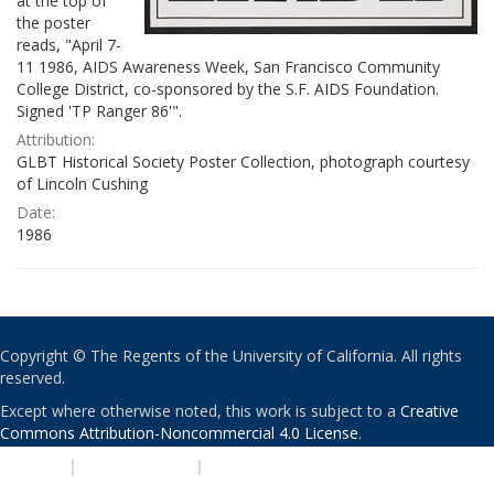
at the top of
the poster
reads, "April 7-
11 1986, AIDS Awareness Week, San Francisco Community
College District, co-sponsored by the S.F. AIDS Foundation.
Signed 'TP Ranger 86'".
Attribution:
GLBT Historical Society Poster Collection, photograph courtesy
of Lincoln Cushing
Date:
1986
Copyright © The Regents of the University of California. All rights
reserved.
Except where otherwise noted, this work is subject to a
Creative
Commons Attribution-Noncommercial 4.0 License
.
PRIVACY
|
ACCESSIBILITY
|
NONDISCRIMINATION