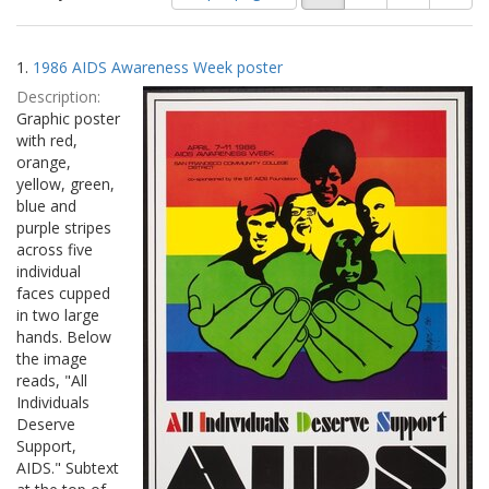
of
results
results
as:
Search
to
1.
1986 AIDS Awareness Week poster
display
Results
per
Description:
page
Graphic poster
with red,
orange,
yellow, green,
blue and
purple stripes
across five
individual
faces cupped
in two large
hands. Below
the image
reads, "All
Individuals
Deserve
Support,
AIDS." Subtext