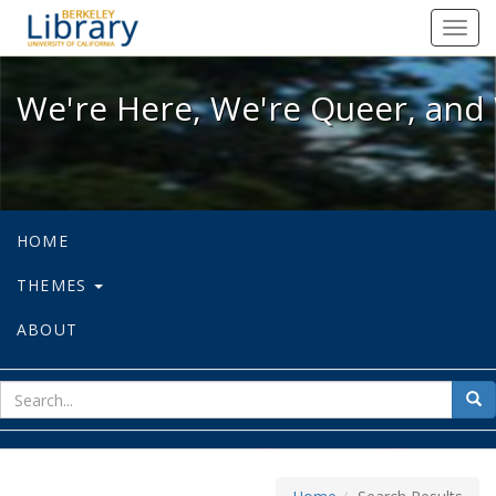
We're Here, We're Queer, and We're
Toggl
navig
We're Here, We're Queer, and 
HOME
THEMES
ABOUT
sear
Sea
for