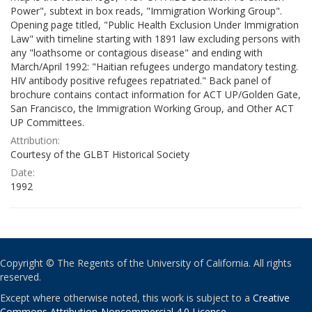
Power", subtext in box reads, "Immigration Working Group".
Opening page titled, "Public Health Exclusion Under Immigration
Law" with timeline starting with 1891 law excluding persons with
any "loathsome or contagious disease" and ending with
March/April 1992: "Haitian refugees undergo mandatory testing.
HIV antibody positive refugees repatriated." Back panel of
brochure contains contact information for ACT UP/Golden Gate,
San Francisco, the Immigration Working Group, and Other ACT
UP Committees.
Attribution:
Courtesy of the GLBT Historical Society
Date:
1992
Copyright © The Regents of the University of California. All rights
reserved.
Except where otherwise noted, this work is subject to a
Creative
Commons Attribution-Noncommercial 4.0 License
.