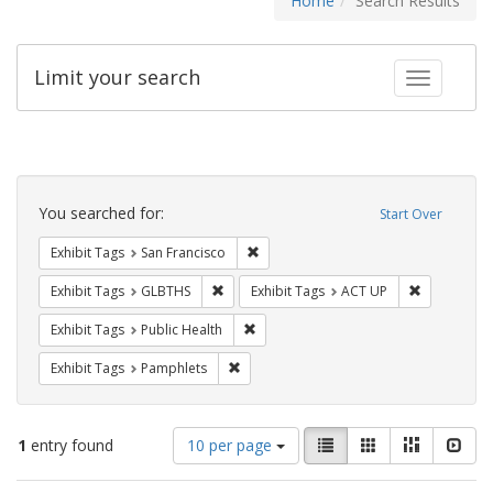
Home
Search Results
Limit your search
Toggle fac
Search
Constraints
You searched for:
Start Over
Remove constraint Exhibit Tags: San F
Exhibit Tags
San Francisco
Remove constraint Exhibit Tags: GLBTHS
Remove cons
Exhibit Tags
GLBTHS
Exhibit Tags
ACT UP
Remove constraint Exhibit Tags: Publi
Exhibit Tags
Public Health
Remove constraint Exhibit Tags: Pamphl
Exhibit Tags
Pamphlets
Number
View
List
Gallery
Masonry
Slid
1
entry found
10 per page
of
results
results
as: