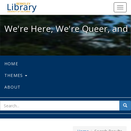
We're Here, We're Queer, and We're
Toggl
navig
We're Here, We're Queer, and 
HOME
THEMES
ABOUT
sear
Sea
for