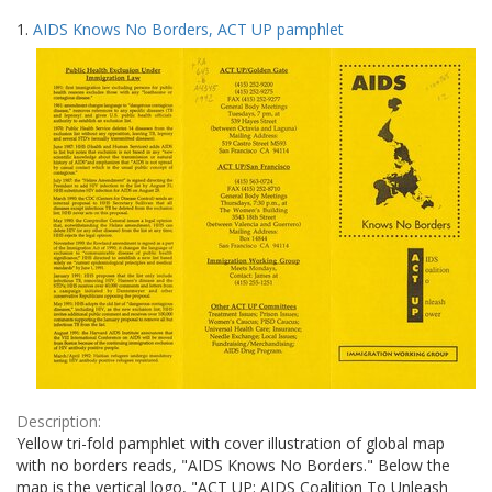
Search
to
1.
AIDS Knows No Borders, ACT UP pamphlet
display
Results
per
page
Description:
Yellow tri-fold pamphlet with cover illustration of global map
with no borders reads, "AIDS Knows No Borders." Below the
map is the vertical logo, "ACT UP: AIDS Coalition To Unleash